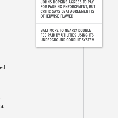
JOHNS HOPKINS AGREES TO PAY
FOR PARKING ENFORCEMENT, BUT
CRITIC SAYS DSAI AGREEMENT IS
OTHERWISE FLAWED
BALTIMORE TO NEARLY DOUBLE
FEE PAID BY UTILITIES USING ITS
UNDERGROUND CONDUIT SYSTEM
ied
y
at