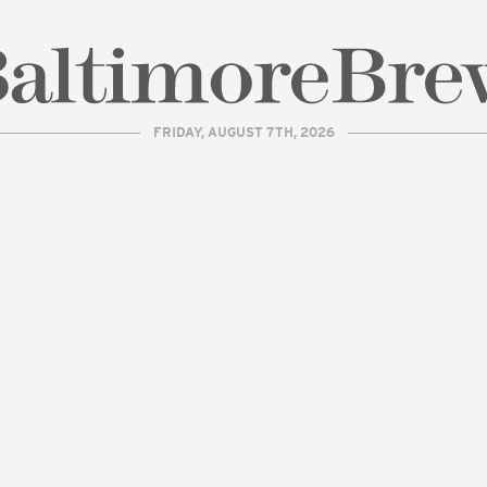
FRIDAY, AUGUST 7TH, 2026
| BaltimoreBrew.com