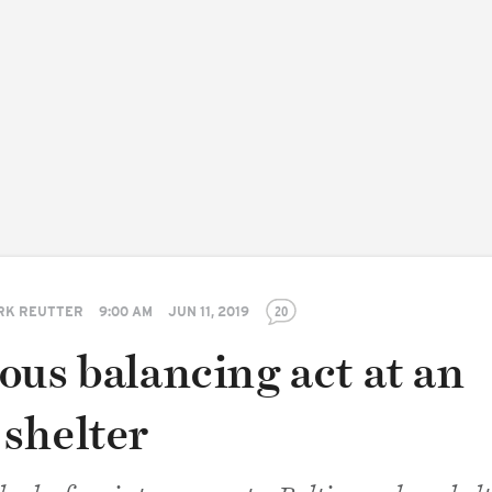
RK REUTTER
9:00 AM
JUN 11, 2019
20
ous balancing act at an
shelter