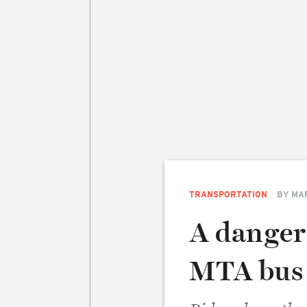
TRANSPORTATION
BY
MA
A danger
MTA bus 