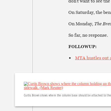
don’t want to see th
On Saturday, the benc
On Monday,
The Bre
So far, no response.
FOLLOWUP:
MTA hustles out a
Curtis Brown shows where the column base should be attached to the 