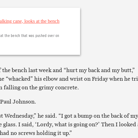
s at the bench that was pushed over on
ff the bench last week and “hurt my back and my butt,”
e “whacked” his elbow and wrist on Friday when he tr
m falling on the grimy concrete.
 Paul Johnson.
st Wednesday,” he said. “I got a bump on the back of m
 glass. I said, ‘Lordy, what is going on?’ Then I looked 
had no screws holding it up.”