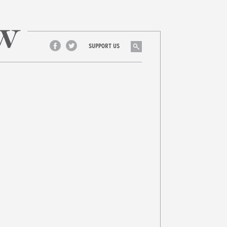
Search
SUPPORT US
Facebook
Twitter