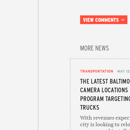
VIEW COMMENTS
MORE NEWS
TRANSPORTATION
MAY 12
THE LATEST BALTIM
CAMERA LOCATIONS
PROGRAM TARGETING
TRUCKS
With revenues expect
city is looking to re