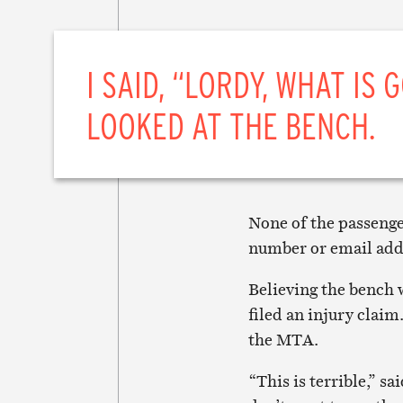
I SAID, “LORDY, WHAT IS 
LOOKED AT THE BENCH.
None of the passenge
number or email addr
Believing the bench 
filed an injury claim
the MTA.
“This is terrible,” sa