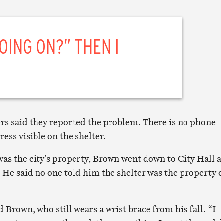
GOING ON?” THEN I
rs said they reported the problem. There is no phone
ess visible on the shelter.
was the city’s property, Brown went down to City Hall 
. He said no one told him the shelter was the property 
id Brown, who still wears a wrist brace from his fall. “I