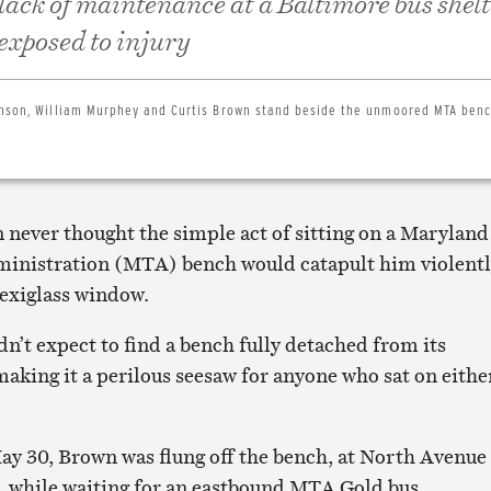
 lack of maintenance at a Baltimore bus shel
 exposed to injury
hnson, William Murphey and Curtis Brown stand beside the unmoored MTA ben
 never thought the simple act of sitting on a Maryland
ministration (MTA) bench would catapult him violent
lexiglass window.
dn’t expect to find a bench fully detached from its
aking it a perilous seesaw for anyone who sat on eithe
y 30, Brown was flung off the bench, at North Avenue
 while waiting for an eastbound MTA Gold bus.