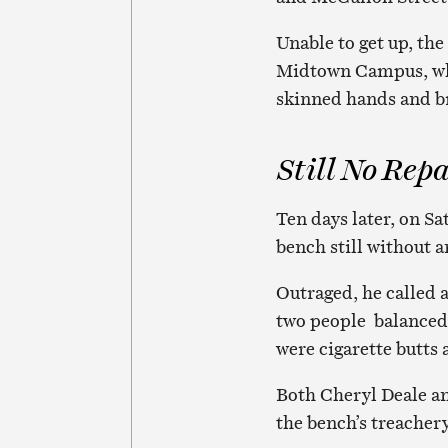
Unable to get up, t
Midtown Campus, whe
skinned hands and br
Still No Repa
Ten days later, on Sa
bench still without a
Outraged, he called 
two people balanced 
were cigarette butts
Both Cheryl Deale a
the bench’s treachery