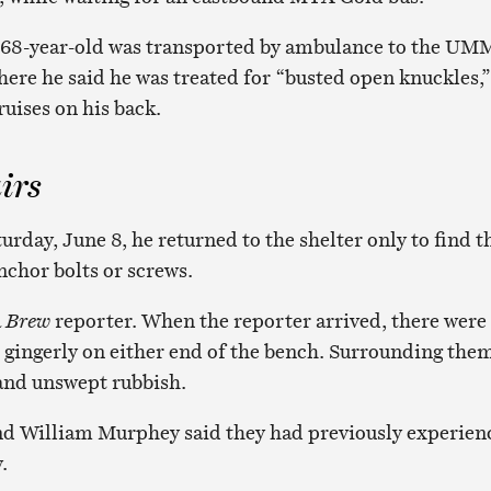
he 68-year-old was transported by ambulance to the U
re he said he was treated for “busted open knuckles,”
uises on his back.
irs
turday, June 8, he returned to the shelter only to find t
nchor bolts or screws.
a
Brew
reporter. When the reporter arrived, there were
gingerly on either end of the bench. Surrounding the
 and unswept rubbish.
nd William Murphey said they had previously experien
.