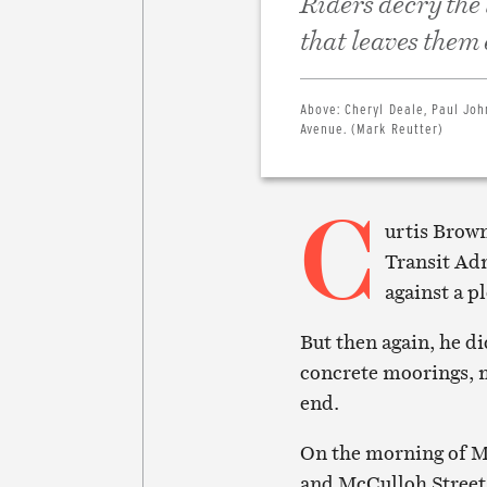
Riders decry the
that leaves them
Above:
Cheryl Deale, Paul Jo
Avenue. (Mark Reutter)
C
urtis Brown
Transit Ad
against a p
But then again, he di
concrete moorings, m
end.
On the morning of Ma
and McCulloh Street,