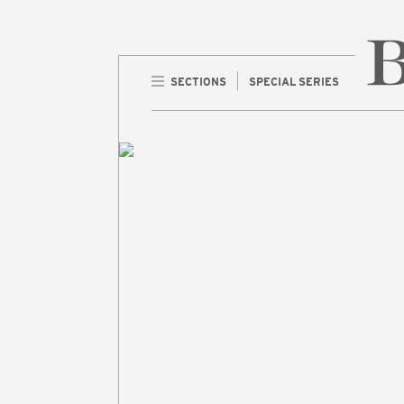
SECTIONS
SPECIAL SERIES
Home 