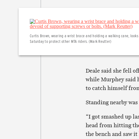
Curtis Brown, wearing a wrist brace and holding a walking cane, look
Saturday to protect other MTA riders. (Mark Reutter)
Deale said she fell o
while Murphey said h
to catch himself fro
Standing nearby was
“I got smashed up la
head from hitting the
the bench and saw it 