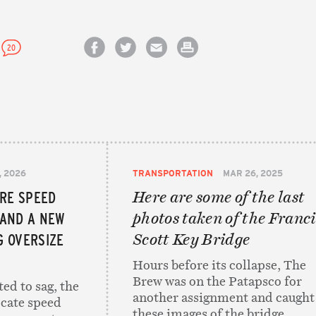
20
Share on Facebook
Share on Twitter
Email this article
Print this article
, 2026
TRANSPORTATION
MAR 26, 2025
ORE SPEED
Here are some of the last
 AND A NEW
photos taken of the Franci
 OVERSIZE
Scott Key Bridge
Hours before its collapse, The
Brew was on the Patapsco for
ed to sag, the
another assignment and caught
locate speed
these images of the bridge.