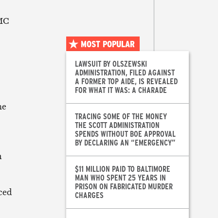
MMC
MOST POPULAR
LAWSUIT BY OLSZEWSKI
ADMINISTRATION, FILED AGAINST
A FORMER TOP AIDE, IS REVEALED
FOR WHAT IT WAS: A CHARADE
he
TRACING SOME OF THE MONEY
THE SCOTT ADMINISTRATION
SPENDS WITHOUT BOE APPROVAL
BY DECLARING AN “EMERGENCY”
m
$11 MILLION PAID TO BALTIMORE
MAN WHO SPENT 25 YEARS IN
PRISON ON FABRICATED MURDER
ced
CHARGES