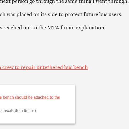
e next person go through the same thing I went through.
h was placed on its side to protect future bus users.
w
reached out to the MTA for an explanation.
 crew to repair untethered bus bench
sidewalk. (Mark Reutter)