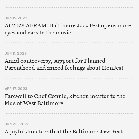
JUN 19, 2023
At 2023 AFRAM: Baltimore Jazz Fest opens more
eyes and ears to the music
JUN 11, 2023
Amid controversy, support for Planned
Parenthood and mixed feelings about HonFest
APR 17, 2023
Farewell to Chef Connie, kitchen mentor to the
kids of West Baltimore
JUN 20, 2022
A joyful Juneteenth at the Baltimore Jazz Fest