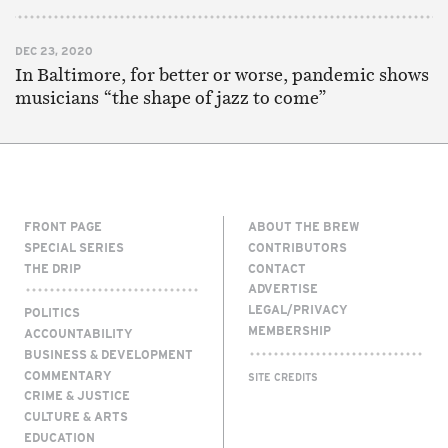
DEC 23, 2020
In Baltimore, for better or worse, pandemic shows
musicians “the shape of jazz to come”
FRONT PAGE
ABOUT THE BREW
SPECIAL SERIES
CONTRIBUTORS
THE DRIP
CONTACT
ADVERTISE
LEGAL/PRIVACY
POLITICS
MEMBERSHIP
ACCOUNTABILITY
BUSINESS & DEVELOPMENT
COMMENTARY
SITE CREDITS
CRIME & JUSTICE
CULTURE & ARTS
EDUCATION