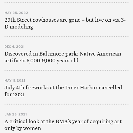
MAY 25, 2022
29th Street rowhouses are gone – but live on via 3-
D modeling
DEC 4, 2021
Discovered in Baltimore park: Native American
artifacts 5,000-9,000 years old
MAY 11, 2021
July 4th fireworks at the Inner Harbor cancelled
for 2021
JAN 23, 2021
A critical look at the BMA’s year of acquiring art
only by women