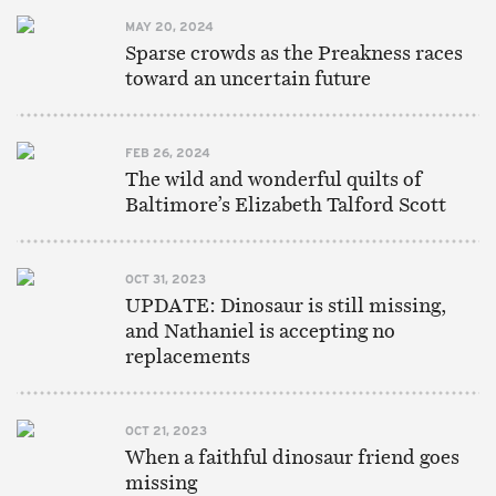
MAY 20, 2024
Sparse crowds as the Preakness races
toward an uncertain future
FEB 26, 2024
The wild and wonderful quilts of
Baltimore’s Elizabeth Talford Scott
OCT 31, 2023
UPDATE: Dinosaur is still missing,
and Nathaniel is accepting no
replacements
OCT 21, 2023
When a faithful dinosaur friend goes
missing