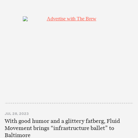
JUL 28, 2023
With good humor and a glittery fatberg, Fluid
Movement brings “infrastructure ballet” to
Baltimore