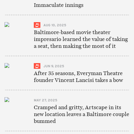
Immaculate innings
AUG 10, 2025
Baltimore-based movie theater
impresario learned the value of taking
a seat, then making the most of it
JUN 9, 2025
After 35 seasons, Everyman Theatre
founder Vincent Lancisi takes a bow
MAY 27, 2025
Cramped and gritty, Artscape in its
new location leaves a Baltimore couple
bummed