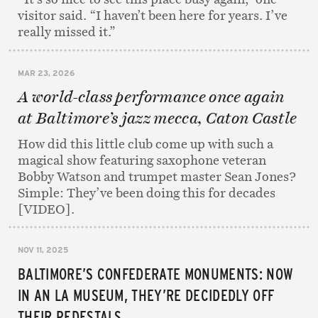
visitor said. “I haven’t been here for years. I’ve
really missed it.”
MAR 23, 2026
A world-class performance once again
at Baltimore’s jazz mecca, Caton Castle
How did this little club come up with such a
magical show featuring saxophone veteran
Bobby Watson and trumpet master Sean Jones?
Simple: They’ve been doing this for decades
[VIDEO].
NOV 11, 2025
BALTIMORE’S CONFEDERATE MONUMENTS: NOW
IN AN LA MUSEUM, THEY’RE DECIDEDLY OFF
THEIR PEDESTALS