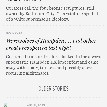
Curators call the four bronze sculptures, still
owned by Baltimore City, “a crystalline symbol
of a white supremacist ideology.”
NOV 1, 2025
Werewolves of Hampden . . . and other
creatures spotted last night
Costumed trick-or-treaters flocked to the always
spooktastic Hampden Halloweenfest and came
away with candy, trinkets and possibly a few
recurring nightmares.
OLDER STORIES
AUG 31, 2025