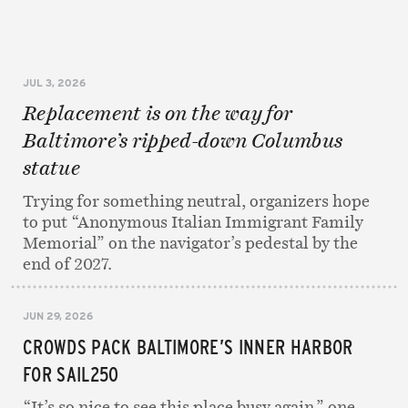
JUL 3, 2026
Replacement is on the way for
Baltimore’s ripped-down Columbus
statue
Trying for something neutral, organizers hope
to put “Anonymous Italian Immigrant Family
Memorial” on the navigator’s pedestal by the
end of 2027.
JUN 29, 2026
CROWDS PACK BALTIMORE’S INNER HARBOR
FOR SAIL250
“It’s so nice to see this place busy again,” one