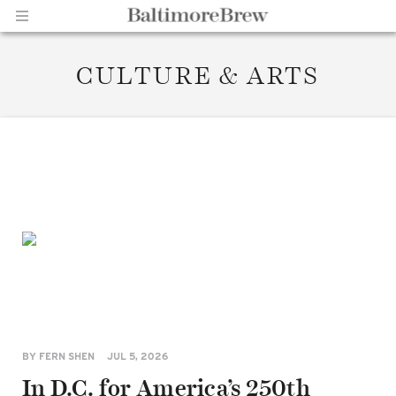
CULTURE & ARTS
Home |
BaltimoreBrew.com
BY
FERN SHEN
JUL 5, 2026
In D.C. for America’s 250th