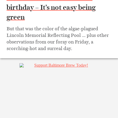
birthday – It’s not easy being
green
But that was the color of the algae-plagued
Lincoln Memorial Reflecting Pool … plus other
observations from our foray on Friday, a
scorching-hot and surreal day.