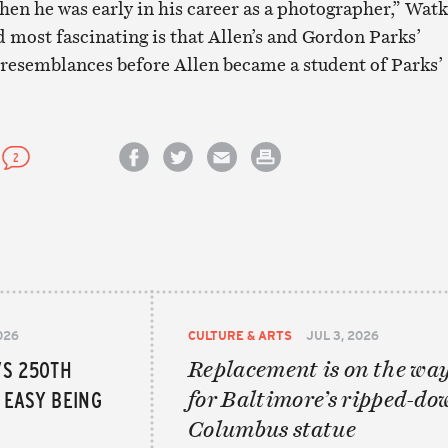
hen he was early in his career as a photographer,” Wat
d most fascinating is that Allen’s and Gordon Parks’
 resemblances before Allen became a student of Parks’
2
Share on Facebook
Share on Twitter
Email this article
Print this article
026
CULTURE & ARTS
JUL 3, 2026
’S 250TH
Replacement is on the wa
T EASY BEING
for Baltimore’s ripped-do
Columbus statue