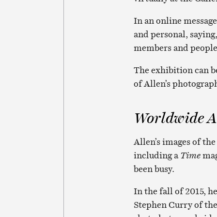
In an online message,
and personal, saying
members and people 
The exhibition can b
of Allen’s photograp
Worldwide A
Allen’s images of the
including a
Time
maga
been busy.
In the fall of 2015,
Stephen Curry of the