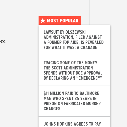
d
MOST POPULAR
LAWSUIT BY OLSZEWSKI
ADMINISTRATION, FILED AGAINST
ore
A FORMER TOP AIDE, IS REVEALED
FOR WHAT IT WAS: A CHARADE
TRACING SOME OF THE MONEY
THE SCOTT ADMINISTRATION
SPENDS WITHOUT BOE APPROVAL
BY DECLARING AN “EMERGENCY”
s
$11 MILLION PAID TO BALTIMORE
MAN WHO SPENT 25 YEARS IN
PRISON ON FABRICATED MURDER
CHARGES
JOHNS HOPKINS AGREES TO PAY