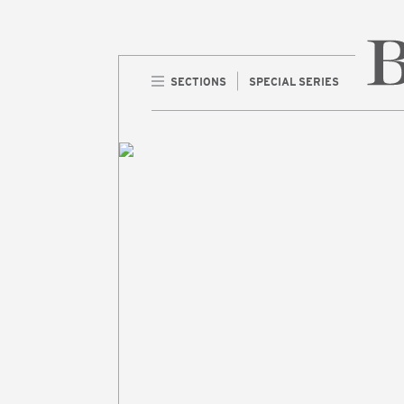
SECTIONS
SPECIAL SERIES
Home 