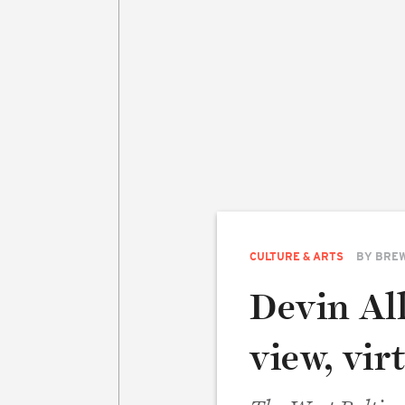
CULTURE & ARTS
BY
BREW
Devin Al
view, virt