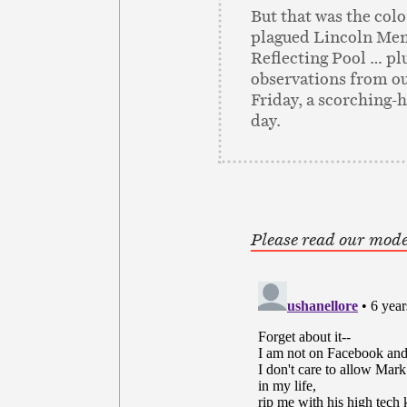
But that was the colo
plagued Lincoln Me
Reflecting Pool … pl
observations from ou
Friday, a scorching-h
day.
Please read our mode