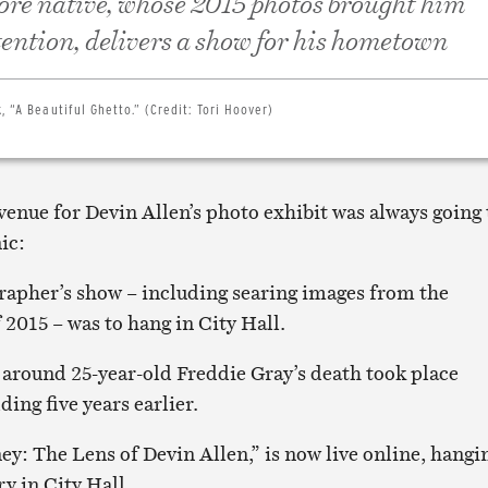
re native, whose 2015 photos brought him
tention, delivers a show for his hometown
, “A Beautiful Ghetto.” (Credit: Tori Hoover)
 venue for Devin Allen’s photo exhibit was always going 
nic:
apher’s show – including searing images from the
2015 – was to hang in City Hall.
 around 25-year-old Freddie Gray’s death took place
ding five years earlier.
ey: The Lens of Devin Allen,” is now live online, hangi
ry in City Hall.