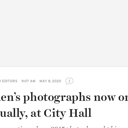
 EDITORS
9:07 AM
MAY 8, 2020
2
len’s photographs now o
ually, at City Hall