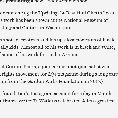
eos
promoting
a new Under Armour shoe.
 documenting the Uprising, “A Beautiful Ghetto,” was
is work has been shown at the National Museum of
story and Culture in Washington.
s shots of protests and his up-close portraits of black
lly kids. Almost all of his work is in black and white,
f some of his work for Under Armour.
t of Gordon Parks, a pioneering photojournalist who
l rights movement for
Life
magazine during a long care
hip from the Gordon Parks Foundation in 2017.)
s foundation’s Instagram account for a day in March,
altimore writer D. Watkins celebrated Allen’s greatest