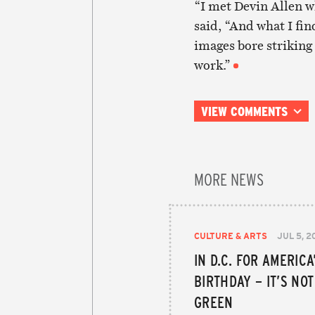
“I met Devin Allen w
said, “And what I fin
images bore striking
work.”
VIEW COMMENTS
MORE NEWS
CULTURE & ARTS
JUL 5, 2
IN D.C. FOR AMERICA
BIRTHDAY – IT’S NO
GREEN