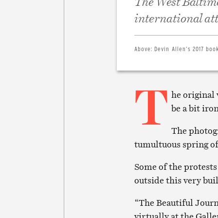
The West Baltimo
international at
Above:
Devin Allen’s 2017 book
T
he original
be a bit iro
The photogr
tumultuous spring of 
Some of the protests
outside this very buil
“The Beautiful Journ
virtually at the Galle