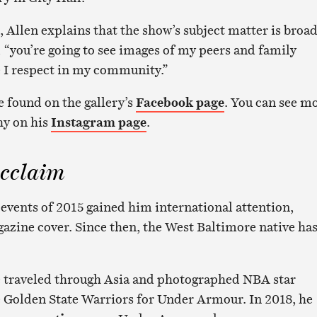
 Allen explains that the show’s subject matter is broa
, “you’re going to see images of my peers and family
I respect in my community.”
e found on the gallery’s
Facebook page
. You can see m
hy on his
Instagram page
.
cclaim
 events of 2015 gained him international attention,
zine cover. Since then, the West Baltimore native ha
 he traveled through Asia and photographed NBA star
 Golden State Warriors for Under Armour. In 2018, he