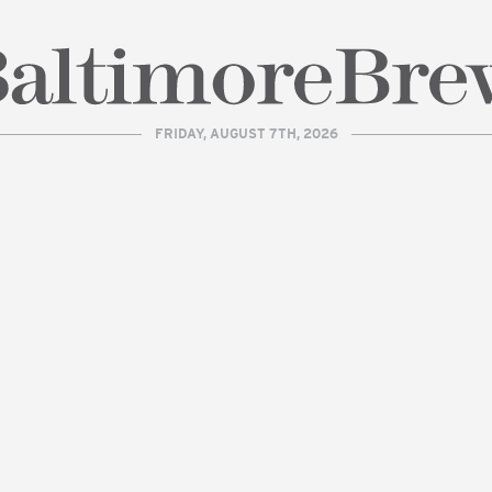
FRIDAY, AUGUST 7TH, 2026
| BaltimoreBrew.com