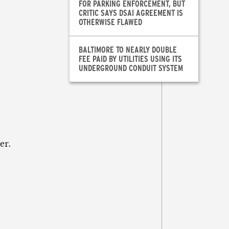
FOR PARKING ENFORCEMENT, BUT
CRITIC SAYS DSAI AGREEMENT IS
OTHERWISE FLAWED
BALTIMORE TO NEARLY DOUBLE
FEE PAID BY UTILITIES USING ITS
UNDERGROUND CONDUIT SYSTEM
er.