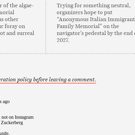
r of the algae-
Trying for something neutral,
morial
organizers hope to put
us other
“Anonymous Italian Immigrant
r foray on
Family Memorial” on the
ot and surreal
navigator’s pedestal by the end 
2027.
ration policy before leaving a comment.