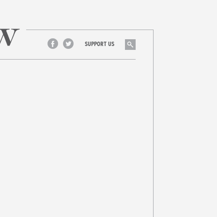
Search
SUPPORT US
Facebook
Twitter