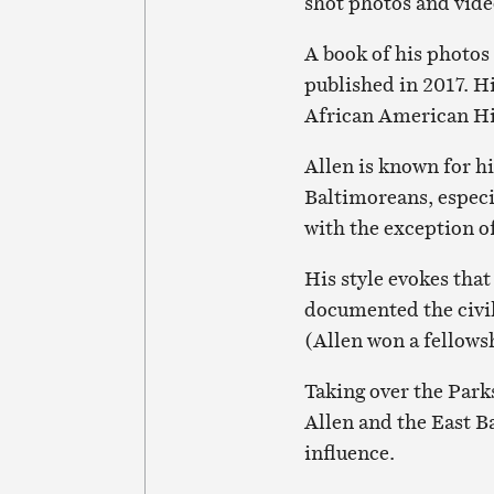
shot photos and vid
A book of his photos
published in 2017. H
African American Hi
Allen is known for hi
Baltimoreans, especia
with the exception o
His style evokes tha
documented the civi
(Allen won a fellows
Taking over the Park
Allen and the East B
influence.