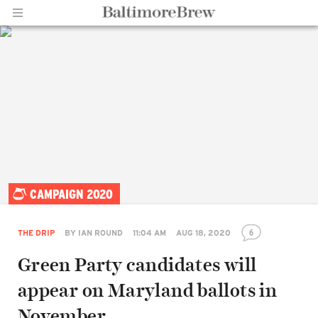
Home |
CAMPAIGN 2020
BaltimoreBrew.com
6
THE DRIP
BY
IAN ROUND
11:04 AM
AUG 18, 2020
Green Party candidates will
appear on Maryland ballots in
November