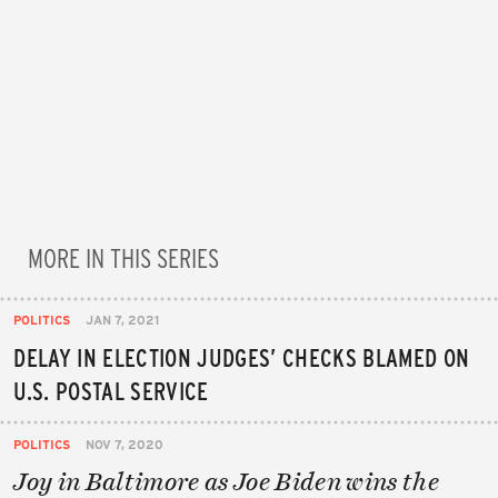
MORE IN THIS SERIES
POLITICS
JAN 7, 2021
DELAY IN ELECTION JUDGES’ CHECKS BLAMED ON
U.S. POSTAL SERVICE
POLITICS
NOV 7, 2020
Joy in Baltimore as Joe Biden wins the