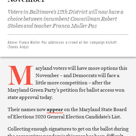
Voters in Baltimore’s 12th District will now have a
choice between incumbent Councilman Robert
Share
on
Stokes and teacher Franca Muller Paz
Facebook
Share
on
Twitter
Above:
Franca Muller Paz addresses a crowd at her campaign kickoff.
Email
(Tomás Alejo)
this
article
M
Print
this
aryland voters will have more options this
article
November – and Democrats will face a
little more competition – after the
Maryland Green Party’s petition for ballot access won
state approval today.
Their names now
appear
on the Maryland State Board
of Elections 2020 General Election Candidate’s List.
Collecting enough signatures to get on the ballot during
the coronavirus pandemic this year has been difficult