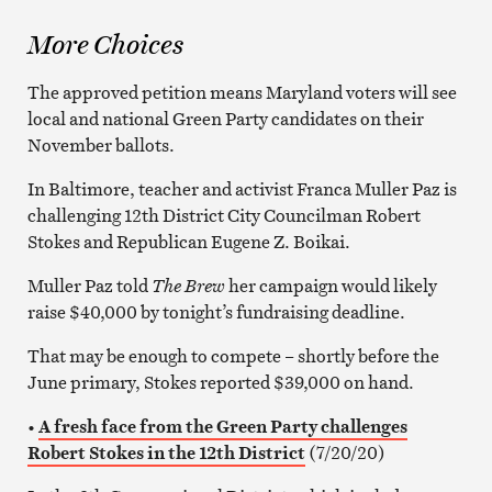
More Choices
The approved petition means Maryland voters will see
local and national Green Party candidates on their
November ballots.
In Baltimore, teacher and activist Franca Muller Paz is
challenging 12th District City Councilman Robert
Stokes and Republican Eugene Z. Boikai.
Muller Paz told
The Brew
her campaign would likely
raise $40,000 by tonight’s fundraising deadline.
That may be enough to compete – shortly before the
June primary, Stokes reported $39,000 on hand.
•
A fresh face from the Green Party challenges
Robert Stokes in the 12th District
(7/20/20)