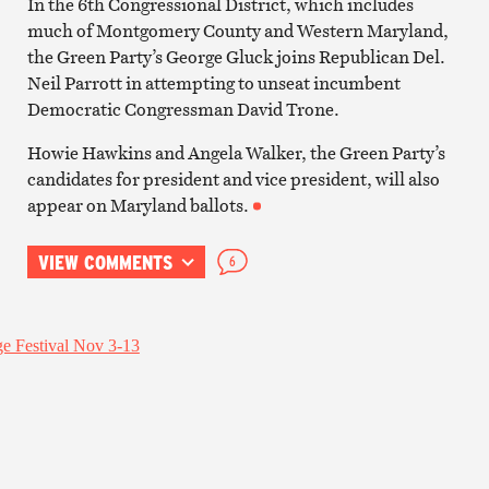
In the 6th Congressional District, which includes
much of Montgomery County and Western Maryland,
the Green Party’s George Gluck joins Republican Del.
Neil Parrott in attempting to unseat incumbent
Democratic Congressman David Trone.
Howie Hawkins and Angela Walker, the Green Party’s
candidates for president and vice president, will also
appear on Maryland ballots.
VIEW COMMENTS
6