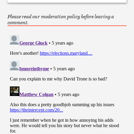
Please read our moderation policy before leaving a
comment.