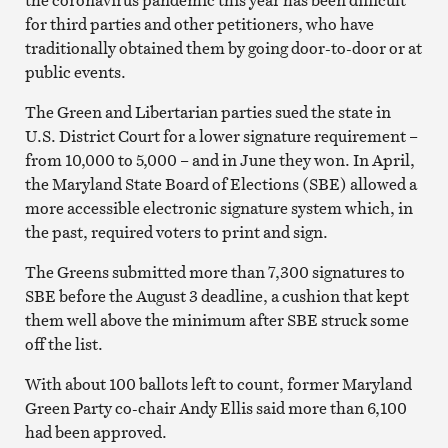
for third parties and other petitioners, who have
traditionally obtained them by going door-to-door or at
public events.
The Green and Libertarian parties sued the state in
U.S. District Court for a lower signature requirement –
from 10,000 to 5,000 – and in June they won. In April,
the Maryland State Board of Elections (SBE) allowed a
more accessible electronic signature system which, in
the past, required voters to print and sign.
The Greens submitted more than 7,300 signatures to
SBE before the August 3 deadline, a cushion that kept
them well above the minimum after SBE struck some
off the list.
With about 100 ballots left to count, former Maryland
Green Party co-chair Andy Ellis said more than 6,100
had been approved.