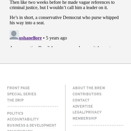
FRONT PAGE
ABOUT THE BREW
SPECIAL SERIES
CONTRIBUTORS
THE DRIP
CONTACT
ADVERTISE
LEGAL/PRIVACY
POLITICS
MEMBERSHIP
ACCOUNTABILITY
BUSINESS & DEVELOPMENT