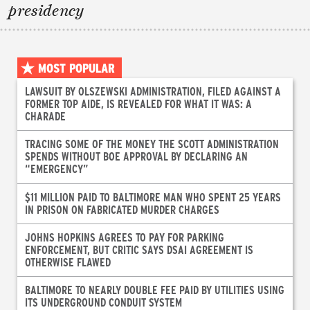
presidency
MOST POPULAR
LAWSUIT BY OLSZEWSKI ADMINISTRATION, FILED AGAINST A
FORMER TOP AIDE, IS REVEALED FOR WHAT IT WAS: A
CHARADE
TRACING SOME OF THE MONEY THE SCOTT ADMINISTRATION
SPENDS WITHOUT BOE APPROVAL BY DECLARING AN
“EMERGENCY”
$11 MILLION PAID TO BALTIMORE MAN WHO SPENT 25 YEARS
IN PRISON ON FABRICATED MURDER CHARGES
JOHNS HOPKINS AGREES TO PAY FOR PARKING
ENFORCEMENT, BUT CRITIC SAYS DSAI AGREEMENT IS
OTHERWISE FLAWED
BALTIMORE TO NEARLY DOUBLE FEE PAID BY UTILITIES USING
ITS UNDERGROUND CONDUIT SYSTEM