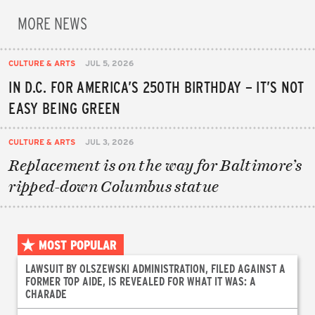
MORE NEWS
CULTURE & ARTS
JUL 5, 2026
IN D.C. FOR AMERICA’S 250TH BIRTHDAY – IT’S NOT
EASY BEING GREEN
CULTURE & ARTS
JUL 3, 2026
Replacement is on the way for Baltimore’s
ripped-down Columbus statue
MOST POPULAR
LAWSUIT BY OLSZEWSKI ADMINISTRATION, FILED AGAINST A
FORMER TOP AIDE, IS REVEALED FOR WHAT IT WAS: A
CHARADE