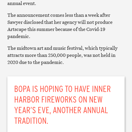
annual event.
The announcement comes less than a week after
Sawyer disclosed that her agency will not produce
Artscape this summer because of the Covid-19
pandemic.
The midtown art and music festival, which typically
attracts more than 250,000 people, was not held in
2020 due to the pandemic.
BOPA IS HOPING TO HAVE INNER
HARBOR FIREWORKS ON NEW
YEAR’S EVE, ANOTHER ANNUAL
TRADITION.