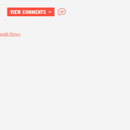
VIEW COMMENTS
30