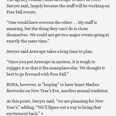
Sawyer said, largely because the staff will be working on
Free Fall events.
“One would have overrun the other. . . My staff is
amazing, but the thing they can’t do is clone
themselves. We could not get two major events going at
exactly the same time.”
Sawyer said Artscape takes a long time to plan.
“Once you put Artscape in motion, it is tough to
rejigger it so that it fits someplace else. We thought it
best to go forward with Free Fall.”
BOPA, however, is “hoping” to have Inner Harbor
fireworks on New Year’s Eve, another annual tradition.
At this point, Sawyer said, “we are planning for New
Year’s,” adding, “We’ll figure out a way to bring that
excitement back.”