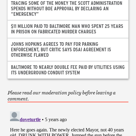
TRACING SOME OF THE MONEY THE SCOTT ADMINISTRATION
SPENDS WITHOUT BOE APPROVAL BY DECLARING AN
“EMERGENCY”
$11 MILLION PAID TO BALTIMORE MAN WHO SPENT 25 YEARS
IN PRISON ON FABRICATED MURDER CHARGES
JOHNS HOPKINS AGREES TO PAY FOR PARKING
ENFORCEMENT, BUT CRITIC SAYS DSAI AGREEMENT IS
OTHERWISE FLAWED
BALTIMORE TO NEARLY DOUBLE FEE PAID BY UTILITIES USING
ITS UNDERGROUND CONDUIT SYSTEM
Please read our moderation policy before leaving a
comment.