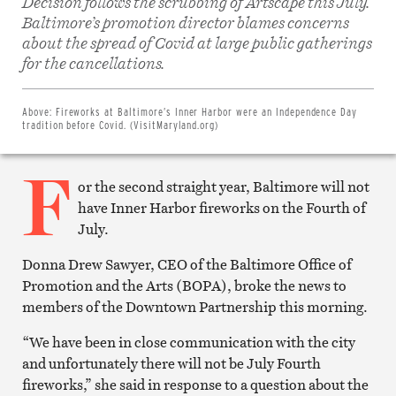
Decision follows the scrubbing of Artscape this July.
Baltimore’s promotion director blames concerns
about the spread of Covid at large public gatherings
Share
on
for the cancellations.
Facebook
Share
on
Twitter
Above:
Fireworks at Baltimore’s Inner Harbor were an Independence Day
Email
tradition before Covid. (VisitMaryland.org)
this
article
F
Print
this
or the second straight year, Baltimore will not
article
have Inner Harbor fireworks on the Fourth of
July.
Donna Drew Sawyer, CEO of the Baltimore Office of
Promotion and the Arts (BOPA), broke the news to
members of the Downtown Partnership this morning.
“We have been in close communication with the city
and unfortunately there will not be July Fourth
fireworks,” she said in response to a question about the