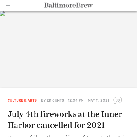
Home |
BaltimoreBrew.com
30
CULTURE & ARTS
BY
ED GUNTS
12:04 PM
MAY 11, 2021
July 4th fireworks at the Inner
Harbor cancelled for 2021