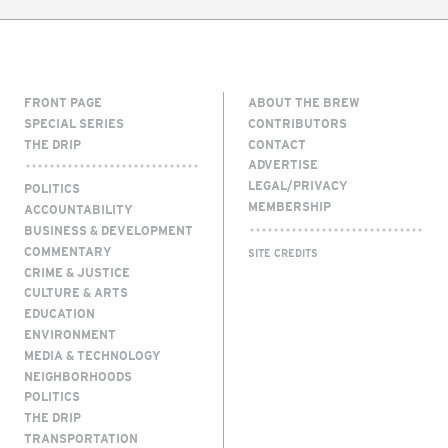
FRONT PAGE
ABOUT THE BREW
SPECIAL SERIES
CONTRIBUTORS
THE DRIP
CONTACT
ADVERTISE
LEGAL/PRIVACY
POLITICS
MEMBERSHIP
ACCOUNTABILITY
BUSINESS & DEVELOPMENT
COMMENTARY
SITE CREDITS
CRIME & JUSTICE
CULTURE & ARTS
EDUCATION
ENVIRONMENT
MEDIA & TECHNOLOGY
NEIGHBORHOODS
POLITICS
THE DRIP
TRANSPORTATION