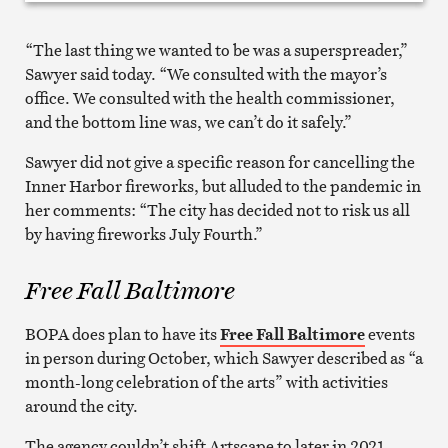
“The last thing we wanted to be was a superspreader,”
Sawyer said today. “We consulted with the mayor’s
office. We consulted with the health commissioner,
and the bottom line was, we can’t do it safely.”
Sawyer did not give a specific reason for cancelling the
Inner Harbor fireworks, but alluded to the pandemic in
her comments: “The city has decided not to risk us all
by having fireworks July Fourth.”
Free Fall Baltimore
BOPA does plan to have its
Free Fall Baltimore
events
in person during October, which Sawyer described as “a
month-long celebration of the arts” with activities
around the city.
The agency couldn’t shift Artscape to later in 2021,