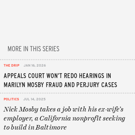
MORE IN THIS SERIES
THE DRIP
JAN 16, 2026
APPEALS COURT WON’T REDO HEARINGS IN
MARILYN MOSBY FRAUD AND PERJURY CASES
POLITICS
JUL 14, 2025
Nick Mosby takes a job with his ex-wife’s
employer, a California nonprofit seeking
to build in Baltimore