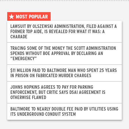
MOST POPULAR
LAWSUIT BY OLSZEWSKI ADMINISTRATION, FILED AGAINST A
FORMER TOP AIDE, IS REVEALED FOR WHAT IT WAS: A
CHARADE
TRACING SOME OF THE MONEY THE SCOTT ADMINISTRATION
SPENDS WITHOUT BOE APPROVAL BY DECLARING AN
“EMERGENCY”
$11 MILLION PAID TO BALTIMORE MAN WHO SPENT 25 YEARS
IN PRISON ON FABRICATED MURDER CHARGES
JOHNS HOPKINS AGREES TO PAY FOR PARKING
ENFORCEMENT, BUT CRITIC SAYS DSAI AGREEMENT IS
OTHERWISE FLAWED
BALTIMORE TO NEARLY DOUBLE FEE PAID BY UTILITIES USING
ITS UNDERGROUND CONDUIT SYSTEM