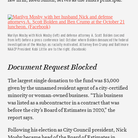
Marilyn Mosby with Nick Mosby (left) and defense attorney A. Scott Bolden (second
from left) before a press conference last October where Bolden denounced the federal
investigation of the Mosbys as racially motivated. Attorney Ben Crump and Baltimore
NAACP President Kobi Little are to the right. (Facebook)
Document Request Blocked
The largest single donation to the fund was $5,000
given by the unnamed resident agent of a city-certified
minority or woman-owned business. “This business
was listed as a subcontractor in a contract that was
before the city’s Board of Estimates in 2020,” the
report says.
Following his election as City Council president, Nick
Mosby became head of the Board of Estimates in