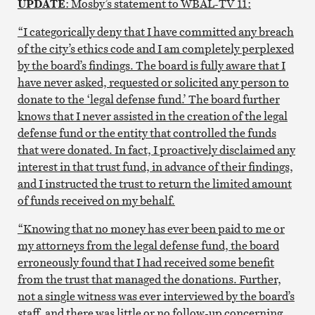
UPDATE
: Mosby’s statement to WBAL-TV 11:
“I categorically deny that I have committed any breach
of the city’s ethics code and I am completely perplexed
by the board’s findings. The board is fully aware that I
have never asked, requested or solicited any person to
donate to the ‘legal defense fund.’ The board further
knows that I never assisted in the creation of the legal
defense fund or the entity that controlled the funds
that were donated. In fact, I proactively disclaimed any
interest in that trust fund, in advance of their findings,
and I instructed the trust to return the limited amount
of funds received on my behalf.
“Knowing that no money has ever been paid to me or
my attorneys from the legal defense fund, the board
erroneously found that I had received some benefit
from the trust that managed the donations. Further,
not a single witness was ever interviewed by the board’s
staff, and there was little or no follow-up concerning