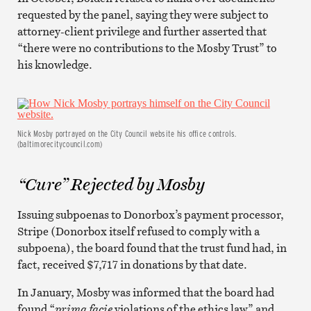
requested by the panel, saying they were subject to
attorney-client privilege and further asserted that
“there were no contributions to the Mosby Trust” to
his knowledge.
Nick Mosby portrayed on the City Council website his office controls.
(baltimorecitycouncil.com)
“Cure” Rejected by Mosby
Issuing subpoenas to Donorbox’s payment processor,
Stripe (Donorbox itself refused to comply with a
subpoena), the board found that the trust fund had, in
fact, received $7,717 in donations by that date.
In January, Mosby was informed that the board had
found “
prima facie
violations of the ethics law” and