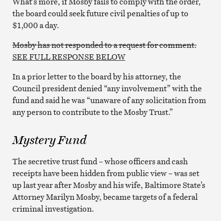
What’s more, if Mosby fails to comply with the order,
the board could seek future civil penalties of up to
$1,000 a day.
Mosby has not responded to a request for comment.
SEE FULL RESPONSE BELOW
In a prior letter to the board by his attorney, the
Council president denied “any involvement” with the
fund and said he was “unaware of any solicitation from
any person to contribute to the Mosby Trust.”
Mystery Fund
The secretive trust fund – whose officers and cash
receipts have been hidden from public view – was set
up last year after Mosby and his wife, Baltimore State’s
Attorney Marilyn Mosby, became targets of a federal
criminal investigation.