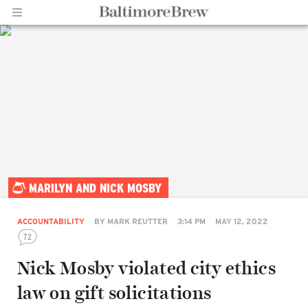
Home |
MARILYN AND NICK MOSBY
BaltimoreBrew.com
ACCOUNTABILITY
BY
MARK REUTTER
3:14 PM
MAY 12, 2022
72
Nick Mosby violated city ethics
law on gift solicitations