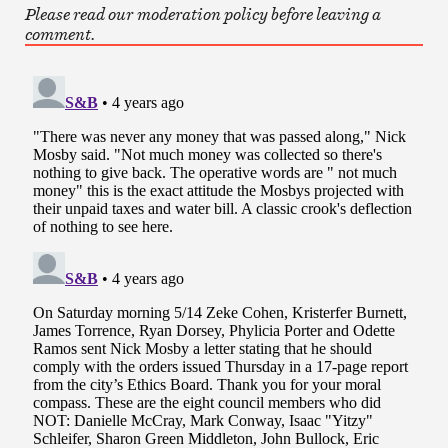
Please read our moderation policy before leaving a
comment.