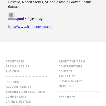
FRONT PAGE
ABOUT THE BREW
SPECIAL SERIES
CONTRIBUTORS
THE DRIP
CONTACT
ADVERTISE
LEGAL/PRIVACY
POLITICS
MEMBERSHIP
ACCOUNTABILITY
BUSINESS & DEVELOPMENT
COMMENTARY
SITE CREDITS
CRIME & JUSTICE