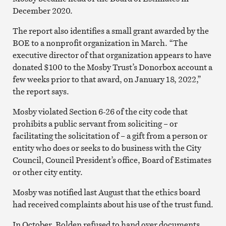
December 2020.
The report also identifies a small grant awarded by the
BOE to a nonprofit organization in March. “The
executive director of that organization appears to have
donated $100 to the Mosby Trust’s Donorbox account a
few weeks prior to that award, on January 18, 2022,”
the report says.
Mosby violated Section 6-26 of the city code that
prohibits a public servant from soliciting – or
facilitating the solicitation of – a gift from a person or
entity who does or seeks to do business with the City
Council, Council President’s office, Board of Estimates
or other city entity.
Mosby was notified last August that the ethics board
had received complaints about his use of the trust fund.
In October, Bolden refused to hand over documents