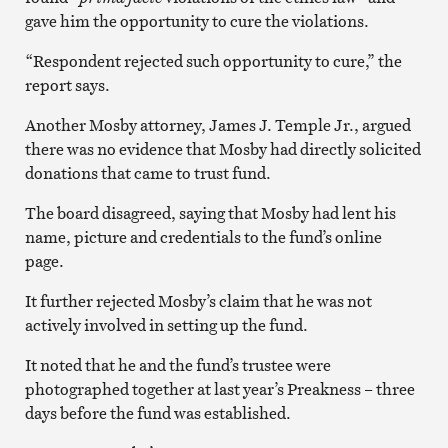
gave him the opportunity to cure the violations.
“Respondent rejected such opportunity to cure,” the
report says.
Another Mosby attorney, James J. Temple Jr., argued
there was no evidence that Mosby had directly solicited
donations that came to trust fund.
The board disagreed, saying that Mosby had lent his
name, picture and credentials to the fund’s online
page.
It further rejected Mosby’s claim that he was not
actively involved in setting up the fund.
It noted that he and the fund’s trustee were
photographed together at last year’s Preakness – three
days before the fund was established.