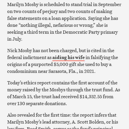
Marilyn Mosby is scheduled to stand trial in September
on
two counts of perjury and two counts of making
false statements on a loan application. Saying she has
done “nothing illegal, nefarious or wrong,” she is
seeking a third term in the Democratic Party primary
in July.
Nick Mosby has not been charged, but is cited in the
federal indictment as
aiding his wife
in falsifying the
origins of a purported $5,000 gift she used to buy a
condominium near Sarasota, Fla., in 2021.
Today’s ethics report contains the first account of the
money raised by the Mosbys through the trust fund. As
of March 15, the trust had received $14,352.55 from
over 130 separate donations.
Also revealed for the first time: the report infers that
Marilyn Mosby’s lead attorney, A. Scott Bolden, or his
law firm, Reed Smith, serves as the fund’s principal.