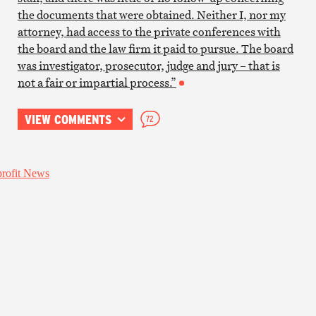
the documents that were obtained. Neither I, nor my
attorney, had access to the private conferences with
the board and the law firm it paid to pursue. The board
was investigator, prosecutor, judge and jury – that is
not a fair or impartial process.”
VIEW COMMENTS
72