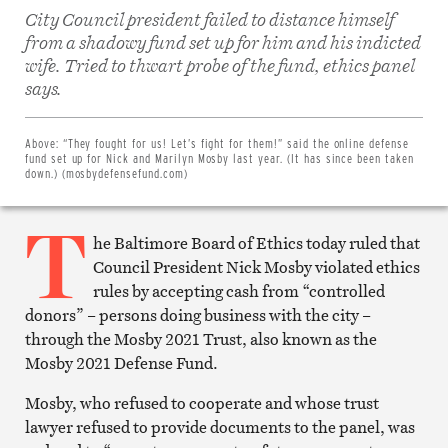
City Council president failed to distance himself
from a shadowy fund set up for him and his indicted
wife. Tried to thwart probe of the fund, ethics panel
Share
says.
on
Facebook
Share
on
Above:
“They fought for us! Let’s fight for them!” said the online defense
Twitter
fund set up for Nick and Marilyn Mosby last year. (It has since been taken
Email
down.) (mosbydefensefund.com)
this
article
T
Print
this
he Baltimore Board of Ethics today ruled that
article
Council President Nick Mosby violated ethics
rules by accepting cash from “controlled
donors” – persons doing business with the city –
through the Mosby 2021 Trust, also known as the
Mosby 2021 Defense Fund.
Mosby, who refused to cooperate and whose trust
lawyer refused to provide documents to the panel, was