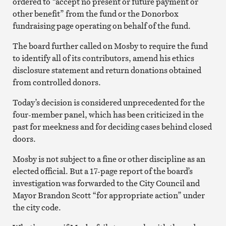
ordered to “accept no present or future payment or
other benefit” from the fund or the Donorbox
fundraising page operating on behalf of the fund.
The board further called on Mosby to require the fund
to identify all of its contributors, amend his ethics
disclosure statement and return donations obtained
from controlled donors.
Today’s decision is considered unprecedented for the
four-member panel, which has been criticized in the
past for meekness and for deciding cases behind closed
doors.
Mosby is not subject to a fine or other discipline as an
elected official. But a 17-page report of the board’s
investigation was forwarded to the City Council and
Mayor Brandon Scott “for appropriate action” under
the city code.