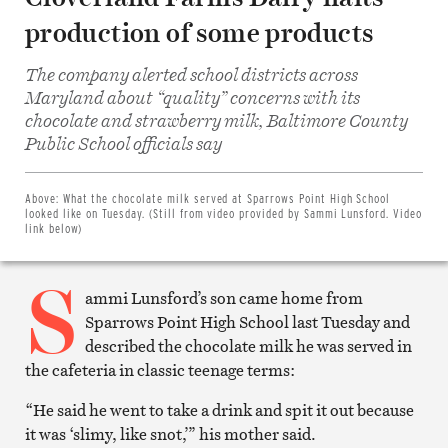
production of some products
The company alerted school districts across
Maryland about “quality” concerns with its
chocolate and strawberry milk, Baltimore County
Share
Public School officials say
on
Facebook
Share
on
Above:
What the chocolate milk served at Sparrows Point High School
Twitter
looked like on Tuesday. (Still from video provided by Sammi Lunsford. Video
Email
link below)
this
article
S
Print
this
ammi Lunsford’s son came home from
article
Sparrows Point High School last Tuesday and
described the chocolate milk he was served in
the cafeteria in classic teenage terms:
“He said he went to take a drink and spit it out because
it was ‘slimy, like snot,’” his mother said.