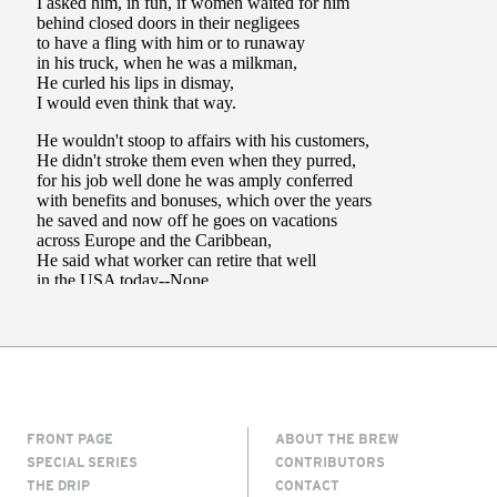
FRONT PAGE
ABOUT THE BREW
SPECIAL SERIES
CONTRIBUTORS
THE DRIP
CONTACT