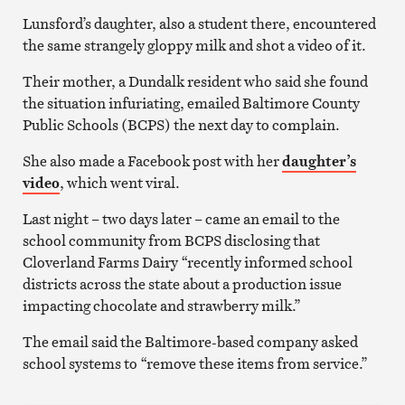
Lunsford’s daughter, also a student there, encountered
the same strangely gloppy milk and shot a video of it.
Their mother, a Dundalk resident who said she found
the situation infuriating, emailed Baltimore County
Public Schools (BCPS) the next day to complain.
She also made a Facebook post with her
daughter’s
video
, which went viral.
Last night – two days later – came an email to the
school community from BCPS disclosing that
Cloverland Farms Dairy “recently informed school
districts across the state about a production issue
impacting chocolate and strawberry milk.”
The email said the Baltimore-based company asked
school systems to “remove these items from service.”