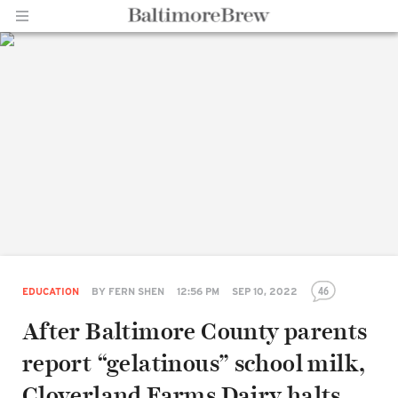
Home |
BaltimoreBrew.com
46
EDUCATION
BY
FERN SHEN
12:56 PM
SEP 10, 2022
After Baltimore County parents
report “gelatinous” school milk,
Cloverland Farms Dairy halts