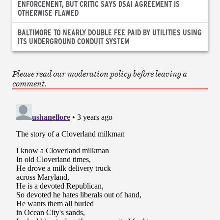
ENFORCEMENT, BUT CRITIC SAYS DSAI AGREEMENT IS
OTHERWISE FLAWED
BALTIMORE TO NEARLY DOUBLE FEE PAID BY UTILITIES USING
ITS UNDERGROUND CONDUIT SYSTEM
Please read our moderation policy before leaving a
comment.