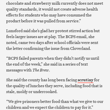
chocolate and strawberry milk currently does not meet
quality standards, it would not create adverse health
effects for students who may have consumed the
product before it was pulled from service.”
Lunsford said she’s glad her protest stirred action but
feels larger issues are at play. The BCPS email, she
noted, came two days after school officials were sent
the letter confirming the issue from Cloverland.
“BCPS failed parents when they didn’t notify us until
the end of the week,” she said in a series of text
messages with
The Brew
.
She said the county has long been facing
scrutiny
for
the quality of lunches they serve, including food that is
stale, moldy or undercooked.
“We give prisoners better food than what we give to our
children and we expect the children to pay for it.”