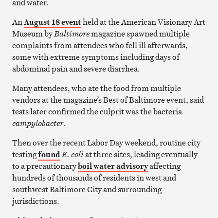
and water.
An
August 18 event
held at the American Visionary Art
Museum by
Baltimore
magazine spawned multiple
complaints from attendees who fell ill afterwards,
some with extreme symptoms including days of
abdominal pain and severe diarrhea.
Many attendees, who ate the food from multiple
vendors at the magazine’s Best of Baltimore event, said
tests later confirmed the culprit was the bacteria
campylobacter
.
Then over the recent Labor Day weekend, routine city
testing
found
E. coli
at three sites, leading eventually
to a precautionary
boil water advisory
affecting
hundreds of thousands of residents in west and
southwest Baltimore City and surrounding
jurisdictions.