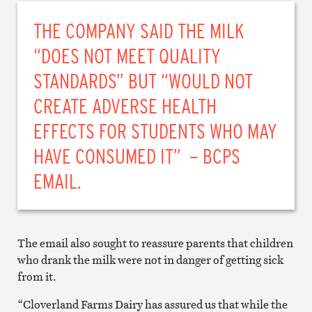
THE COMPANY SAID THE MILK
“DOES NOT MEET QUALITY
STANDARDS” BUT “WOULD NOT
CREATE ADVERSE HEALTH
EFFECTS FOR STUDENTS WHO MAY
HAVE CONSUMED IT” – BCPS
EMAIL.
The email also sought to reassure parents that children
who drank the milk were not in danger of getting sick
from it.
“Cloverland Farms Dairy has assured us that while the