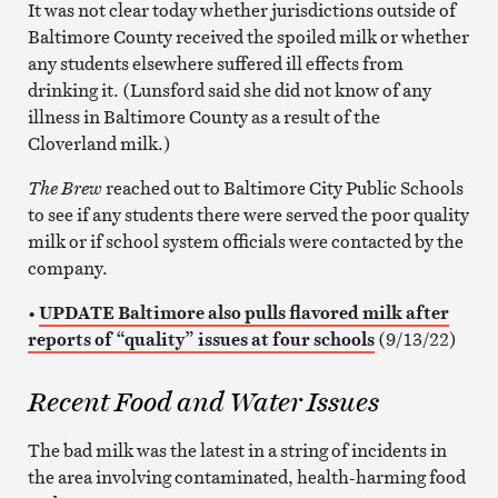
It was not clear today whether jurisdictions outside of
Baltimore County received the spoiled milk or whether
any students elsewhere suffered ill effects from
drinking it. (Lunsford said she did not know of any
illness in Baltimore County as a result of the
Cloverland milk.)
The Brew
reached out to Baltimore City Public Schools
to see if any students there were served the poor quality
milk or if school system officials were contacted by the
company.
•
UPDATE Baltimore also pulls flavored milk after
reports of “quality” issues at four schools
(9/13/22)
Recent Food and Water Issues
The bad milk was the latest in a string of incidents in
the area involving contaminated, health-harming food