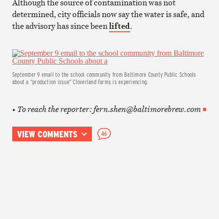
Although the source of contamination was not
determined, city officials now say the water is safe, and
the advisory has since been
lifted
.
September 9 email to the school community from Baltimore County Public Schools
about a “production issue” Cloverland Farms is experiencing.
• To reach the reporter: fern.shen@baltimorebrew.com
VIEW COMMENTS
46