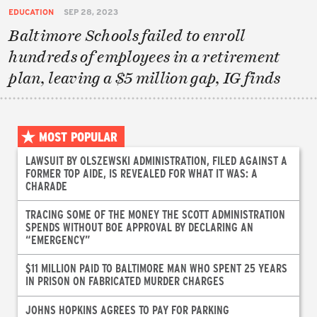
EDUCATION
SEP 28, 2023
Baltimore Schools failed to enroll
hundreds of employees in a retirement
plan, leaving a $5 million gap, IG finds
MOST POPULAR
LAWSUIT BY OLSZEWSKI ADMINISTRATION, FILED AGAINST A
FORMER TOP AIDE, IS REVEALED FOR WHAT IT WAS: A
CHARADE
TRACING SOME OF THE MONEY THE SCOTT ADMINISTRATION
SPENDS WITHOUT BOE APPROVAL BY DECLARING AN
“EMERGENCY”
$11 MILLION PAID TO BALTIMORE MAN WHO SPENT 25 YEARS
IN PRISON ON FABRICATED MURDER CHARGES
JOHNS HOPKINS AGREES TO PAY FOR PARKING