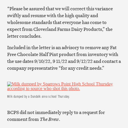
“Please be assured that we will correct this variance
swiftly and resume with the high quality and
wholesome standards that everyone has come to
expect from Cloverland Farms Dairy Products,” the
letter concludes.
Included in the letter is an advisory to remove any Fat
Free Chocolate Half Pint product from inventory with
the use dates 9/10/22, 9 11/22 and 9/12/22 and contact a
company representative “for any credit needs.”
Milk dumped by a Dundalk area school Thursday.
BCPS did not immediately reply to a request for
comment from
The Brew
.