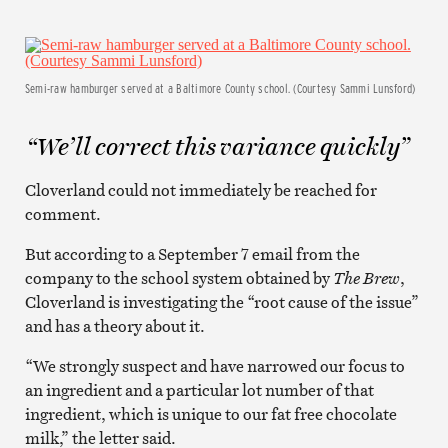
Semi-raw hamburger served at a Baltimore County school. (Courtesy Sammi Lunsford)
“We’ll correct this variance quickly”
Cloverland could not immediately be reached for
comment.
But according to a September 7 email from the
company to the school system obtained by
The Brew
,
Cloverland is investigating the “root cause of the issue”
and has a theory about it.
“We strongly suspect and have narrowed our focus to
an ingredient and a particular lot number of that
ingredient, which is unique to our fat free chocolate
milk,” the letter said.