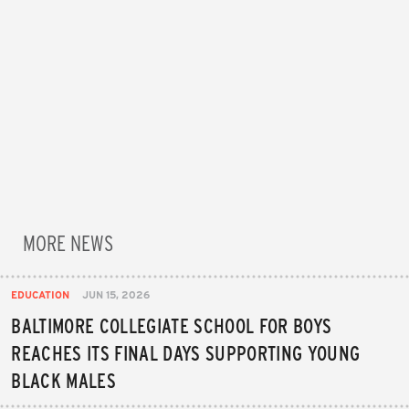
MORE NEWS
EDUCATION
JUN 15, 2026
BALTIMORE COLLEGIATE SCHOOL FOR BOYS
REACHES ITS FINAL DAYS SUPPORTING YOUNG
BLACK MALES