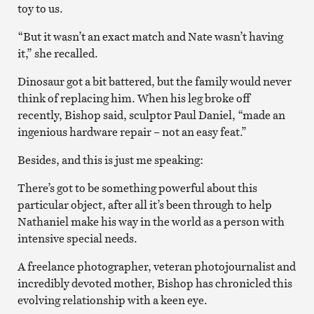
toy to us.
“But it wasn’t an exact match and Nate wasn’t having
it,” she recalled.
Dinosaur got a bit battered, but the family would never
think of replacing him. When his leg broke off
recently, Bishop said, sculptor Paul Daniel, “made an
ingenious hardware repair – not an easy feat.”
Besides, and this is just me speaking:
There’s got to be something powerful about this
particular object, after all it’s been through to help
Nathaniel make his way in the world as a person with
intensive special needs.
A freelance photographer, veteran photojournalist and
incredibly devoted mother, Bishop has chronicled this
evolving relationship with a keen eye.