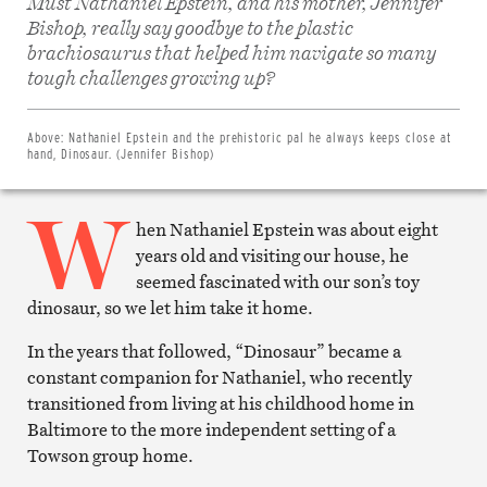
Must Nathaniel Epstein, and his mother, Jennifer
Bishop, really say goodbye to the plastic
brachiosaurus that helped him navigate so many
Share
on
tough challenges growing up?
Facebook
Share
on
Twitter
Above:
Nathaniel Epstein and the prehistoric pal he always keeps close at
Email
hand, Dinosaur. (Jennifer Bishop)
this
article
W
Print
this
hen Nathaniel Epstein was about eight
article
years old and visiting our house, he
seemed fascinated with our son’s toy
dinosaur, so we let him take it home.
In the years that followed, “Dinosaur” became a
constant companion for Nathaniel, who recently
transitioned from living at his childhood home in
Baltimore to the more independent setting of a
Towson group home.