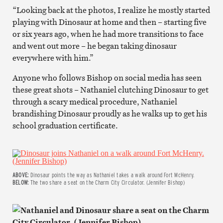
“Looking back at the photos, I realize he mostly started
playing with Dinosaur at home and then – starting five
or six years ago, when he had more transitions to face
and went out more – he began taking dinosaur
everywhere with him.”
Anyone who follows Bishop on social media has seen
these great shots – Nathaniel clutching Dinosaur to get
through a scary medical procedure, Nathaniel
brandishing Dinosaur proudly as he walks up to get his
school graduation certificate.
ABOVE:
Dinosaur points the way as Nathaniel takes a walk around Fort McHenry.
BELOW:
The two share a seat on the Charm City Circulator. (Jennifer Bishop)