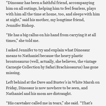
“Dinosaur has been a faithful friend, accompanying
him on all outings, helping him to feel fearless, plays
with him all the time at home, too, and sleeps with him
at night,” said his mother, my longtime friend,
Jennifer Bishop.
“He has a big callus on his hand from carrying it at all
times,” she told me.
I asked Jennifer to try and explain what Dinosaur
means to Nathaniel because the heavy plastic
brontosaurus (well, actually, she believes, the vintage
Carnegie Collection by Safari Brachiosaurus) has gone
missing.
Left behind at the Dave and Buster’s in White Marsh on
Friday, Dinosaur is now nowhere to be seen, and
Nathaniel and his mom are distraught.
“His caretaker called me in tears,” she said. “That’s