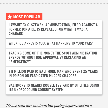
MOST POPULAR
LAWSUIT BY OLSZEWSKI ADMINISTRATION, FILED AGAINST A
FORMER TOP AIDE, IS REVEALED FOR WHAT IT WAS: A
CHARADE
WHEN ICE ARRESTS YOU, WHAT HAPPENS TO YOUR CAR?
TRACING SOME OF THE MONEY THE SCOTT ADMINISTRATION
SPENDS WITHOUT BOE APPROVAL BY DECLARING AN
“EMERGENCY”
$11 MILLION PAID TO BALTIMORE MAN WHO SPENT 25 YEARS
IN PRISON ON FABRICATED MURDER CHARGES
BALTIMORE TO NEARLY DOUBLE FEE PAID BY UTILITIES USING
ITS UNDERGROUND CONDUIT SYSTEM
Please read our moderation policy before leaving a