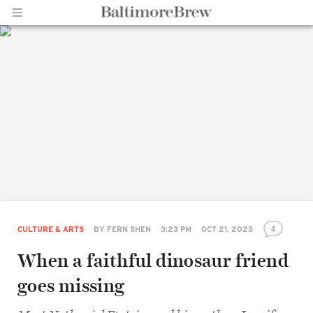
Home |
BaltimoreBrew.com
4
CULTURE & ARTS
BY
FERN SHEN
3:23 PM
OCT 21, 2023
When a faithful dinosaur friend
goes missing