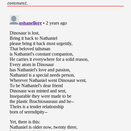
comment.