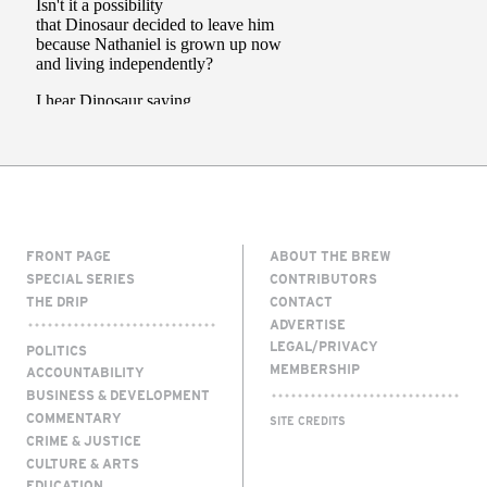
FRONT PAGE
ABOUT THE BREW
SPECIAL SERIES
CONTRIBUTORS
THE DRIP
CONTACT
ADVERTISE
LEGAL/PRIVACY
POLITICS
MEMBERSHIP
ACCOUNTABILITY
BUSINESS & DEVELOPMENT
COMMENTARY
SITE CREDITS
CRIME & JUSTICE
CULTURE & ARTS
EDUCATION