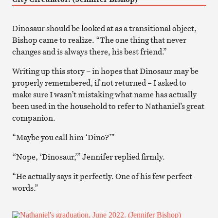
Dinosaur should be looked at as a transitional object,
Bishop came to realize. “The one thing that never
changes and is always there, his best friend.”
Writing up this story – in hopes that Dinosaur may be
properly remembered, if not returned – I asked to
make sure I wasn’t mistaking what name has actually
been used in the household to refer to Nathaniel’s great
companion.
“Maybe you call him ‘Dino?’”
“Nope, ‘Dinosaur,’” Jennifer replied firmly.
“He actually says it perfectly. One of his few perfect
words.”