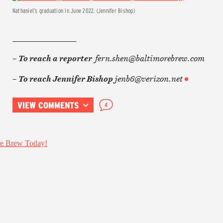
Nathaniel’s graduation in June 2022. (Jennifer Bishop)
________________
fern.shen@baltimorebrew.com
– To reach a reporter
jenb6@verizon.net
– To reach Jennifer Bishop
VIEW COMMENTS
4