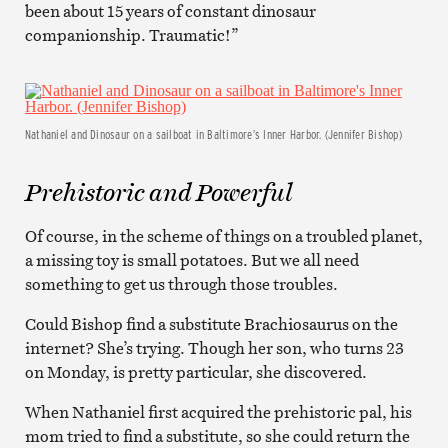
been about 15 years of constant dinosaur
companionship. Traumatic!”
Nathaniel and Dinosaur on a sailboat in Baltimore’s Inner Harbor. (Jennifer Bishop)
Prehistoric and Powerful
Of course, in the scheme of things on a troubled planet,
a missing toy is small potatoes. But we all need
something to get us through those troubles.
Could Bishop find a substitute Brachiosaurus on the
internet? She’s trying. Though her son, who turns 23
on Monday, is pretty particular, she discovered.
When Nathaniel first acquired the prehistoric pal, his
mom tried to find a substitute, so she could return the