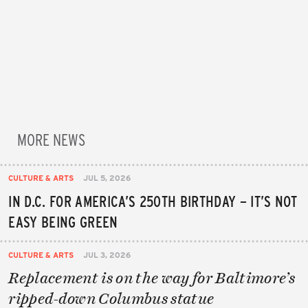
MORE NEWS
CULTURE & ARTS
JUL 5, 2026
IN D.C. FOR AMERICA’S 250TH BIRTHDAY – IT’S NOT
EASY BEING GREEN
CULTURE & ARTS
JUL 3, 2026
Replacement is on the way for Baltimore’s
ripped-down Columbus statue