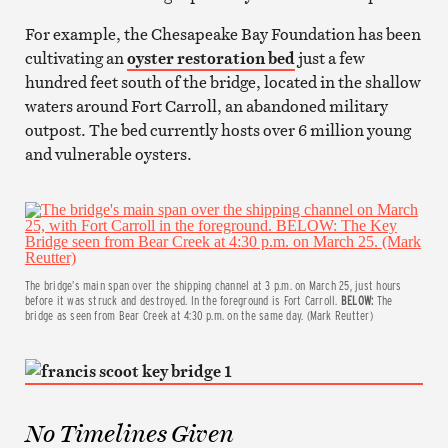
For example, the Chesapeake Bay Foundation has been
cultivating an
oyster restoration bed
just a few
hundred feet south of the bridge, located in the shallow
waters around Fort Carroll, an abandoned military
outpost. The bed currently hosts over 6 million young
and vulnerable oysters.
The bridge’s main span over the shipping channel at 3 p.m. on March 25, just hours
before it was struck and destroyed. In the foreground is Fort Carroll.
BELOW:
The
bridge as seen from Bear Creek at 4:30 p.m. on the same day. (Mark Reutter)
No Timelines Given