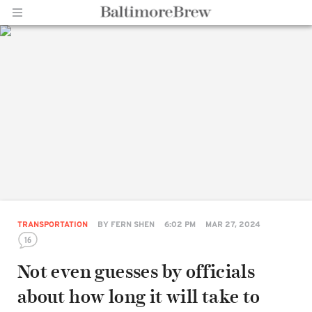
Home |
BaltimoreBrew.com
TRANSPORTATION
BY
FERN SHEN
6:02 PM
MAR 27, 2024
16
Not even guesses by officials
about how long it will take to