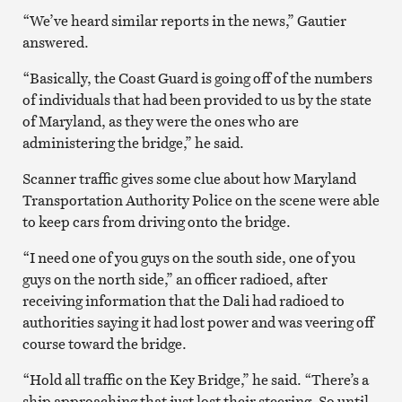
“We’ve heard similar reports in the news,” Gautier
answered.
“Basically, the Coast Guard is going off of the numbers
of individuals that had been provided to us by the state
of Maryland, as they were the ones who are
administering the bridge,” he said.
Scanner traffic gives some clue about how Maryland
Transportation Authority Police on the scene were able
to keep cars from driving onto the bridge.
“I need one of you guys on the south side, one of you
guys on the north side,” an officer radioed, after
receiving information that the Dali had radioed to
authorities saying it had lost power and was veering off
course toward the bridge.
“Hold all traffic on the Key Bridge,” he said. “There’s a
ship approaching that just lost their steering. So until