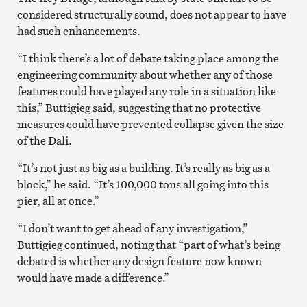
considered structurally sound, does not appear to have
had such enhancements.
“I think there’s a lot of debate taking place among the
engineering community about whether any of those
features could have played any role in a situation like
this,” Buttigieg said, suggesting that no protective
measures could have prevented collapse given the size
of the Dali.
“It’s not just as big as a building. It’s really as big as a
block,” he said. “It’s 100,000 tons all going into this
pier, all at once.”
“I don’t want to get ahead of any investigation,”
Buttigieg continued, noting that “part of what’s being
debated is whether any design feature now known
would have made a difference.”