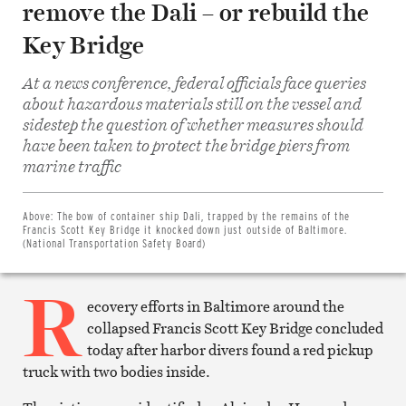
remove the Dali – or rebuild the
Key Bridge
At a news conference, federal officials face queries
about hazardous materials still on the vessel and
sidestep the question of whether measures should
have been taken to protect the bridge piers from
Share
marine traffic
on
Facebook
Share
on
Above:
The bow of container ship Dali, trapped by the remains of the
Twitter
Francis Scott Key Bridge it knocked down just outside of Baltimore.
Email
(National Transportation Safety Board)
this
article
R
Print
this
ecovery efforts in Baltimore around the
article
collapsed Francis Scott Key Bridge concluded
today after harbor divers found a red pickup
truck with two bodies inside.