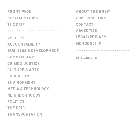
FRONT PAGE
ABOUT THE BREW
SPECIAL SERIES
CONTRIBUTORS
THE DRIP
CONTACT
ADVERTISE
LEGAL/PRIVACY
POLITICS
MEMBERSHIP
ACCOUNTABILITY
BUSINESS & DEVELOPMENT
COMMENTARY
SITE CREDITS
CRIME & JUSTICE
CULTURE & ARTS
EDUCATION
ENVIRONMENT
MEDIA & TECHNOLOGY
NEIGHBORHOODS
POLITICS
THE DRIP
TRANSPORTATION