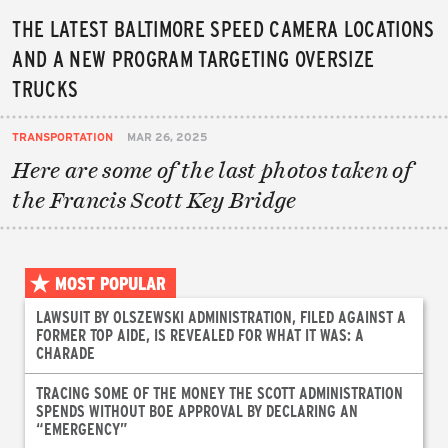
THE LATEST BALTIMORE SPEED CAMERA LOCATIONS
AND A NEW PROGRAM TARGETING OVERSIZE
TRUCKS
TRANSPORTATION
MAR 26, 2025
Here are some of the last photos taken of
the Francis Scott Key Bridge
MOST POPULAR
LAWSUIT BY OLSZEWSKI ADMINISTRATION, FILED AGAINST A
FORMER TOP AIDE, IS REVEALED FOR WHAT IT WAS: A
CHARADE
TRACING SOME OF THE MONEY THE SCOTT ADMINISTRATION
SPENDS WITHOUT BOE APPROVAL BY DECLARING AN
“EMERGENCY”