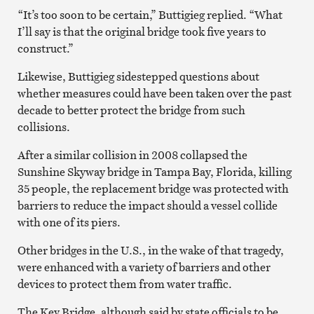
“It’s too soon to be certain,” Buttigieg replied. “What
I’ll say is that the original bridge took five years to
construct.”
Likewise, Buttigieg sidestepped questions about
whether measures could have been taken over the past
decade to better protect the bridge from such
collisions.
After a similar collision in 2008 collapsed the
Sunshine Skyway bridge in Tampa Bay, Florida, killing
35 people, the replacement bridge was protected with
barriers to reduce the impact should a vessel collide
with one of its piers.
Other bridges in the U.S., in the wake of that tragedy,
were enhanced with a variety of barriers and other
devices to protect them from water traffic.
The Key Bridge, although said by state officials to be