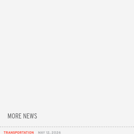
MORE NEWS
TRANSPORTATION
MAY 12, 2026