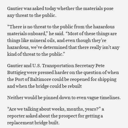
Gautier was asked today whether the materials pose
any threat to the public.
“There is no threat to the public from the hazardous
materials onboard,” he said. “Most of these things are
things like mineral oils, and even though they’re
hazardous, we’ve determined that there really isn’t any
kind of threat to the public.”
Gautier and U.S. Transportation Secretary Pete
Buttigieg were pressed harder on the question of when
the Port of Baltimore could be reopened for shipping
and when the bridge could be rebuilt
Neither would be pinned down to even vague timelines.
“Are we talking about weeks, months, years?” a
reporter asked about the prospect for getting a
replacement bridge built.