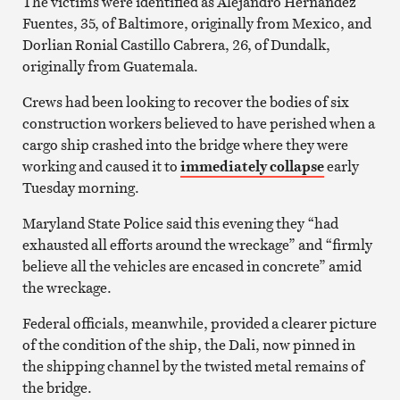
The victims were identified as Alejandro Hernandez
Fuentes, 35, of Baltimore, originally from Mexico, and
Dorlian Ronial Castillo Cabrera, 26, of Dundalk,
originally from Guatemala.
Crews had been looking to recover the bodies of six
construction workers believed to have perished when a
cargo ship crashed into the bridge where they were
working and caused it to
immediately collapse
early
Tuesday morning.
Maryland State Police said this evening they “had
exhausted all efforts around the wreckage” and “firmly
believe all the vehicles are encased in concrete” amid
the wreckage.
Federal officials, meanwhile, provided a clearer picture
of the condition of the ship, the Dali, now pinned in
the shipping channel by the twisted metal remains of
the bridge.