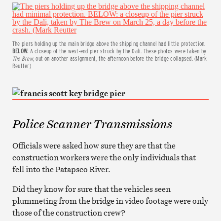
The piers holding up the main bridge above the shipping channel had little protection.
BELOW:
A closeup of the west-end pier struck by the Dali. These photos were taken by
The Brew,
out on another assignment, the afternoon before the bridge collapsed. (Mark
Reutter)
Police Scanner Transmissions
Officials were asked how sure they are that the
construction workers were the only individuals that
fell into the Patapsco River.
Did they know for sure that the vehicles seen
plummeting from the bridge in video footage were only
those of the construction crew?