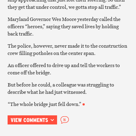
they get that under control, we gotta stop all traffic.”
Maryland Governor Wes Moore yesterday called the
officers “heroes,” saying they saved lives by holding
back traffic.
The police, however, never made it to the construction
crew filling potholes on the center span.
An officer offered to drive up and tell the workers to
come off the bridge.
But before he could, a colleague was struggling to
describe what he had just witnessed.
“The whole bridge just fell down.”
VIEW COMMENTS
16