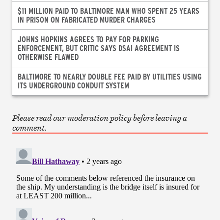
$11 MILLION PAID TO BALTIMORE MAN WHO SPENT 25 YEARS
IN PRISON ON FABRICATED MURDER CHARGES
JOHNS HOPKINS AGREES TO PAY FOR PARKING
ENFORCEMENT, BUT CRITIC SAYS DSAI AGREEMENT IS
OTHERWISE FLAWED
BALTIMORE TO NEARLY DOUBLE FEE PAID BY UTILITIES USING
ITS UNDERGROUND CONDUIT SYSTEM
Please read our moderation policy before leaving a
comment.