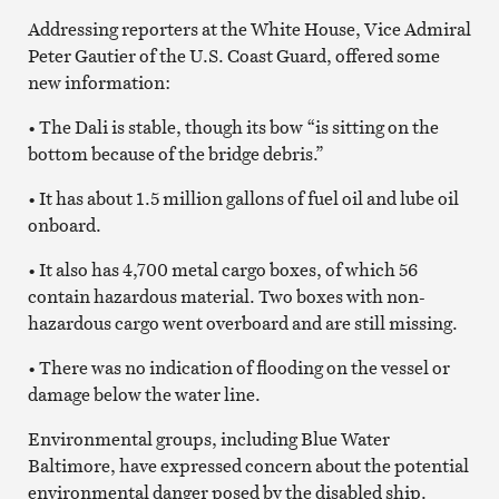
Addressing reporters at the White House, Vice Admiral
Peter Gautier of the U.S. Coast Guard, offered some
new information:
• The Dali is stable, though its bow “is sitting on the
bottom because of the bridge debris.”
• It has about 1.5 million gallons of fuel oil and lube oil
onboard.
• It also has 4,700 metal cargo boxes, of which 56
contain hazardous material. Two boxes with non-
hazardous cargo went overboard and are still missing.
• There was no indication of flooding on the vessel or
damage below the water line.
Environmental groups, including Blue Water
Baltimore, have expressed concern about the potential
environmental danger posed by the disabled ship.