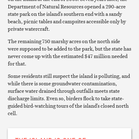
Department of Natural Resources opened a 290-acre
state park on the island’s southern end with a sandy
beach, picnic tables and campsites accessible only by
private watercraft.
The remaining 750 marshy acres on the north side
were supposed to be added to the park, but the state has
never come up with the estimated $47 million needed
for that.
Some residents still suspect the island is polluting, and
while there is some groundwater contamination,
surface water drained through outfalls meets state
discharge limits. Even so, birders flock to take state-
guided bird-watching tours of the island’s closed north
cell.