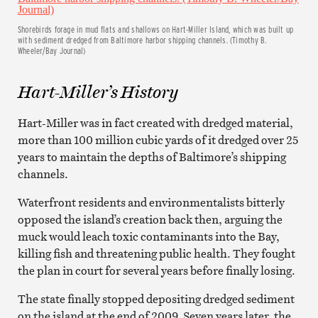
Shorebirds forage in mud flats and shallows on Hart-Miller Island, which was built up
with sediment dredged from Baltimore harbor shipping channels. (Timothy B.
Wheeler/Bay Journal)
Hart-Miller’s History
Hart-Miller was in fact created with dredged material,
more than 100 million cubic yards of it dredged over 25
years to maintain the depths of Baltimore’s shipping
channels.
Waterfront residents and environmentalists bitterly
opposed the island’s creation back then, arguing the
muck would leach toxic contaminants into the Bay,
killing fish and threatening public health. They fought
the plan in court for several years before finally losing.
The state finally stopped depositing dredged sediment
on the island at the end of 2009. Seven years later, the