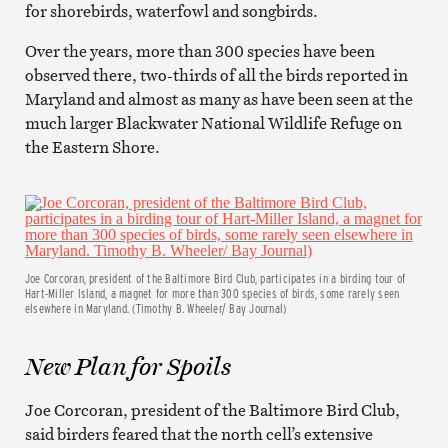
for shorebirds, waterfowl and songbirds.
Over the years, more than 300 species have been
observed there, two-thirds of all the birds reported in
Maryland and almost as many as have been seen at the
much larger Blackwater National Wildlife Refuge on
the Eastern Shore.
Joe Corcoran, president of the Baltimore Bird Club, participates in a birding tour of
Hart-Miller Island, a magnet for more than 300 species of birds, some rarely seen
elsewhere in Maryland. (Timothy B. Wheeler/ Bay Journal)
New Plan for Spoils
Joe Corcoran, president of the Baltimore Bird Club,
said birders feared that the north cell’s extensive