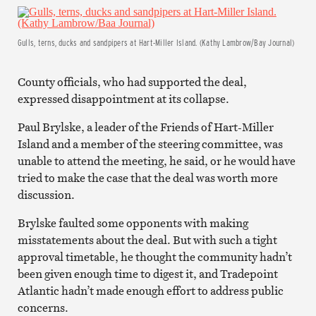
Gulls, terns, ducks and sandpipers at Hart-Miller Island. (Kathy Lambrow/Bay Journal)
County officials, who had supported the deal,
expressed disappointment at its collapse.
Paul Brylske, a leader of the Friends of Hart-Miller
Island and a member of the steering committee, was
unable to attend the meeting, he said, or he would have
tried to make the case that the deal was worth more
discussion.
Brylske faulted some opponents with making
misstatements about the deal. But with such a tight
approval timetable, he thought the community hadn’t
been given enough time to digest it, and Tradepoint
Atlantic hadn’t made enough effort to address public
concerns.