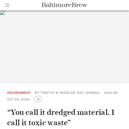
Home |
BaltimoreBrew.com
ENVIRONMENT
BY
TIMOTHY B. WHEELER. BAY JOURNAL
6:48 AM
14
OCT 28, 2024
“You call it dredged material. I
call it toxic waste”