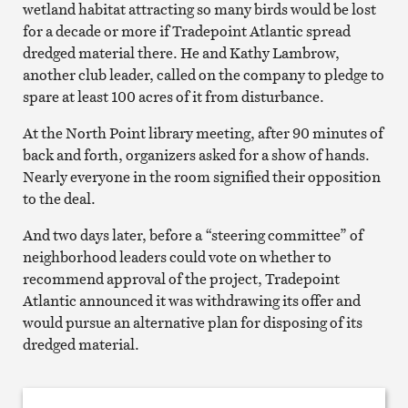
wetland habitat attracting so many birds would be lost
for a decade or more if Tradepoint Atlantic spread
dredged material there. He and Kathy Lambrow,
another club leader, called on the company to pledge to
spare at least 100 acres of it from disturbance.
At the North Point library meeting, after 90 minutes of
back and forth, organizers asked for a show of hands.
Nearly everyone in the room signified their opposition
to the deal.
And two days later, before a “steering committee” of
neighborhood leaders could vote on whether to
recommend approval of the project, Tradepoint
Atlantic announced it was withdrawing its offer and
would pursue an alternative plan for disposing of its
dredged material.