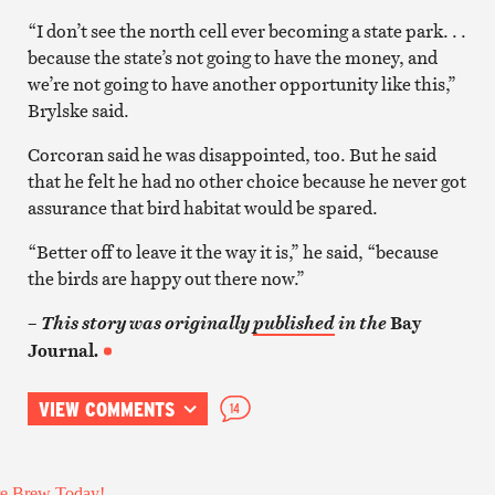
“I don’t see the north cell ever becoming a state park. . .
because the state’s not going to have the money, and
we’re not going to have another opportunity like this,”
Brylske said.
Corcoran said he was disappointed, too. But he said
that he felt he had no other choice because he never got
assurance that bird habitat would be spared.
“Better off to leave it the way it is,” he said, “because
the birds are happy out there now.”
Bay
– This story was originally
published
in the
Journal
.
VIEW COMMENTS
14