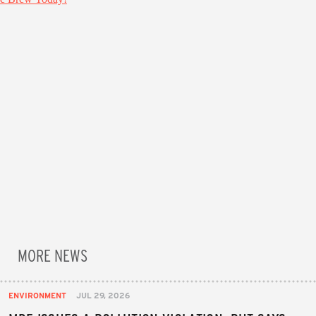
MORE NEWS
ENVIRONMENT
JUL 29, 2026