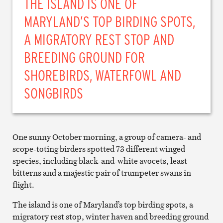
THE ISLAND IS ONE OF
MARYLAND’S TOP BIRDING SPOTS,
A MIGRATORY REST STOP AND
BREEDING GROUND FOR
SHOREBIRDS, WATERFOWL AND
SONGBIRDS
One sunny October morning, a group of camera- and
scope-toting birders spotted 73 different winged
species, including black-and-white avocets, least
bitterns and a majestic pair of trumpeter swans in
flight.
The island is one of Maryland’s top birding spots, a
migratory rest stop, winter haven and breeding ground