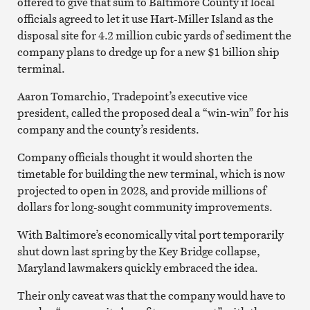
offered to give that sum to Baltimore County if local
officials agreed to let it use Hart-Miller Island as the
disposal site for 4.2 million cubic yards of sediment the
company plans to dredge up for a new $1 billion ship
terminal.
Aaron Tomarchio, Tradepoint’s executive vice
president, called the proposed deal a “win-win” for his
company and the county’s residents.
Company officials thought it would shorten the
timetable for building the new terminal, which is now
projected to open in 2028, and provide millions of
dollars for long-sought community improvements.
With Baltimore’s economically vital port temporarily
shut down last spring by the Key Bridge collapse,
Maryland lawmakers quickly embraced the idea.
Their only caveat was that the company would have to