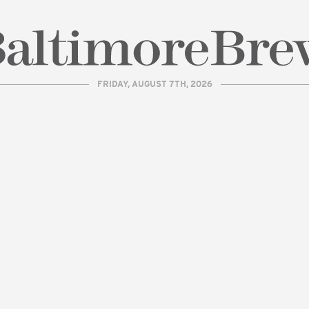
FRIDAY, AUGUST 7TH, 2026
| BaltimoreBrew.com