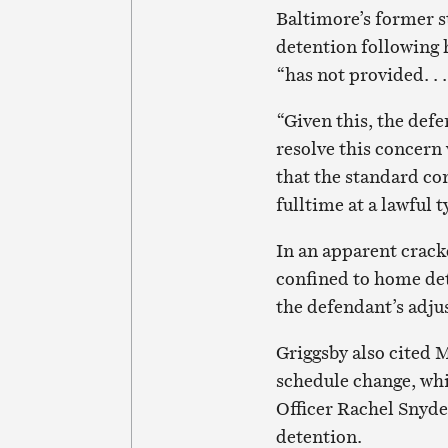
Baltimore’s former s
detention following 
“has not provided. . 
“Given this, the defe
resolve this concern 
that the standard co
fulltime at a lawful
In an apparent crac
confined to home det
the defendant’s adju
Griggsby also cited 
schedule change, whi
Officer Rachel Snyder
detention.