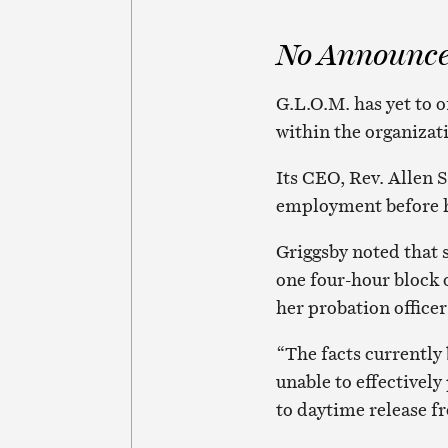
No Announc
G.L.O.M. has yet to 
within the organizat
Its CEO, Rev. Allen S
employment before 
Griggsby noted that 
one four-hour block 
her probation officer
“The facts currently
unable to effectivel
to daytime release f