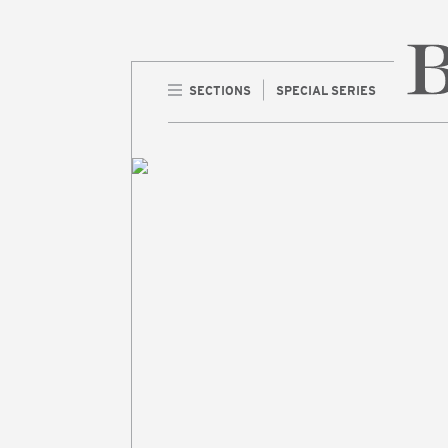
SECTIONS
SPECIAL SERIES
Home 