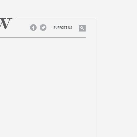
Search
SUPPORT US
Facebook
Twitter