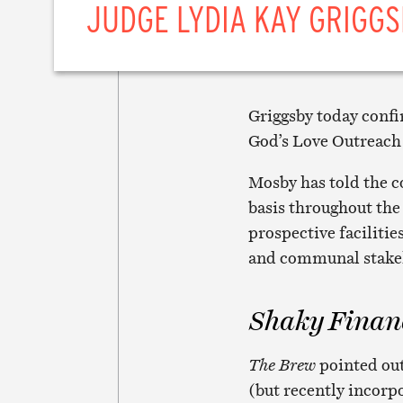
JUDGE LYDIA KAY GRIGGS
Griggsby today conf
God’s Love Outreach 
Mosby has told the co
basis throughout the 
prospective facilitie
and communal stake
Shaky Finan
The Brew
pointed out
(but recently incorpo