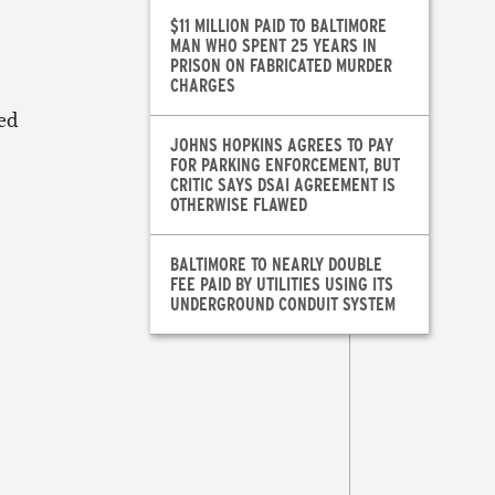
$11 MILLION PAID TO BALTIMORE
MAN WHO SPENT 25 YEARS IN
PRISON ON FABRICATED MURDER
CHARGES
sed
JOHNS HOPKINS AGREES TO PAY
FOR PARKING ENFORCEMENT, BUT
CRITIC SAYS DSAI AGREEMENT IS
OTHERWISE FLAWED
BALTIMORE TO NEARLY DOUBLE
FEE PAID BY UTILITIES USING ITS
.
UNDERGROUND CONDUIT SYSTEM