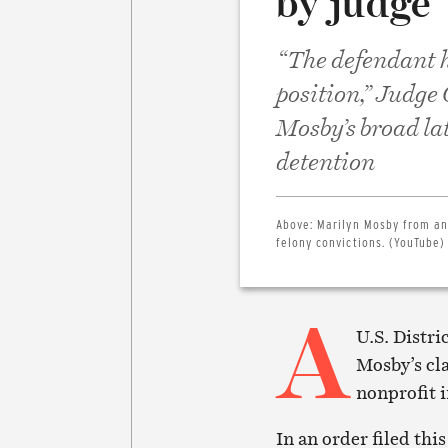
by judge
“The defendant h
position,” Judge
Mosby’s broad la
detention
Above:
Marilyn Mosby from an 
felony convictions. (YouTube)
A
U.S. Distri
Mosby’s cl
nonprofit i
In an order filed th