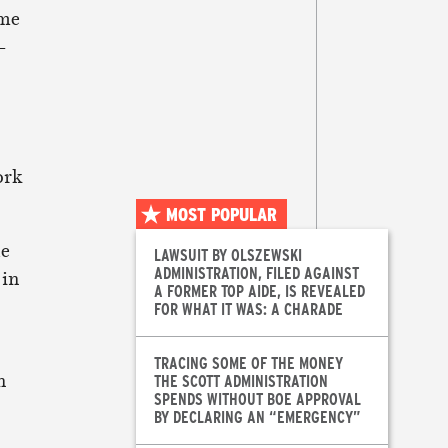
ome
–
ork
MOST POPULAR
le
LAWSUIT BY OLSZEWSKI
ADMINISTRATION, FILED AGAINST
 in
A FORMER TOP AIDE, IS REVEALED
FOR WHAT IT WAS: A CHARADE
TRACING SOME OF THE MONEY
n
THE SCOTT ADMINISTRATION
SPENDS WITHOUT BOE APPROVAL
BY DECLARING AN “EMERGENCY”