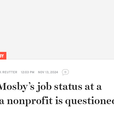
BY
K REUTTER
12:03 PM
NOV 13, 2024
11
osby’s job status at a
a nonprofit is questione