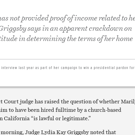
as not provided proof of income related to h
 Griggsby says in an apparent crackdown on
titude in determining the terms of her home
interview last year as part of her campaign to win a presidential pardon for
ct Court judge has raised the question of whether Mari
aim to have been hired fulltime by a church-based
n California “is lawful or legitimate.”
is morning, Judge Lydia Kay Griggsby noted that