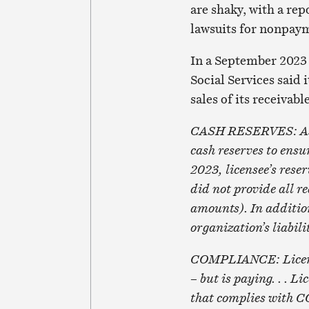
are shaky, with a rep
lawsuits for nonpaym
In a September 2023 
Social Services said 
sales of its receivabl
CASH RESERVES: As a 
cash reserves to ensu
2023, licensee’s rese
did not provide all r
amounts). In addition,
organization’s liabili
COMPLIANCE: Licensee
– but is paying. . . 
that complies with CC