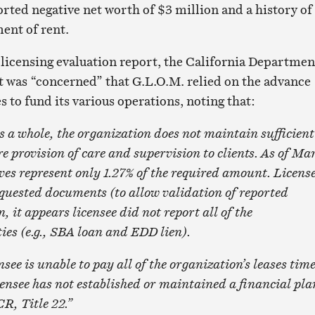
orted negative net worth of $3 million and a history of
ent of rent.
licensing evaluation report, the California Departmen
it was “concerned” that G.L.O.M. relied on the advance
es to fund its various operations, noting that:
whole, the organization does not maintain sufficient
re provision of care and supervision to clients. As of Ma
rves represent only 1.27% of the required amount. Licens
equested documents (to allow validation of reported
 it appears licensee did not report all of the
ties (e.g., SBA loan and EDD lien).
 is unable to pay all of the organization’s leases tim
Licensee has not established or maintained a financial pla
R, Title 22.”