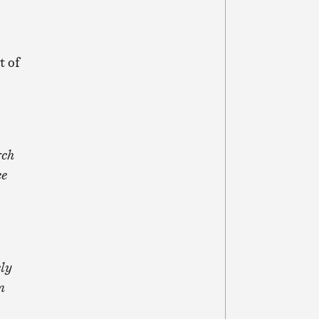
t of
rch
ee
ely
n