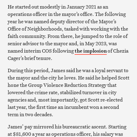
He started out modestly in January 2021 as an
operations officer in the mayor’s office. The following
year he was named deputy director of the Mayor’s
Office of Neighborhoods, tasked with working with the
faith community. From there, he jumped to the role of
senior advisor to the mayor and, in May 2023, was
named interim COS following
the implosion
of Chezia
Cager’s brief tenure.
During this period, James said he was a loyal servant to
the mayor and the city he loves. He said he helped Scott
hone the Group Violence Reduction Strategy that
lowered the crime rate, stabilized turnover in city
agencies and, most importantly, got Scott re-elected
last year, the first time an incumbent won a second
term in two decades.
James’ pay mirrored his bureaucratic ascent. Starting
at $81,600 a year as operations officer, his salary was