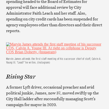
spending headed to the Board of Estimates for
approval will face additional review by City
Administrator Faith Leach and her staff. Also,
spending on city credit cards has been suspended for
agency employees other than directors and their direct
reports.
Marvin James attends the first staff meeting of his successor chief of staff, Calvin A.
Young III. “Lead!” he writes. (Instagram)
Rising Star
A former Lyft driver, occasional preacher and avid
political junkie, James, now 37, moved swiftly up the
City Hall ladder after successfully managing Scott’s
campaign for mayor in 2020.