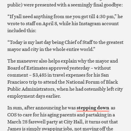
public) were presented with a seemingly final goodbye:
“If yall need anything from me you got till 4:30 pm,” he
wrote to staff on April 8, while his Instagram account
included this:
“Today is my last day being Chief of Staff to the greatest
mayor and city in the whole entire world.”
The maneuver also helps explain why the mayor and
Board of Estimates approved yesterday – without
comment – $3,485 in travel expenses for his San
Francisco trip to attend the National Forum of Black
Public Administrators, when he had ostensibly left city
employment days earlier.
In sum, after announcing he was
stepping down
as
COS to care for his aging parents and partaking in a
March 28 farewell party at City Hall, it turns out that
James is simply swapping jobs, not moving off the