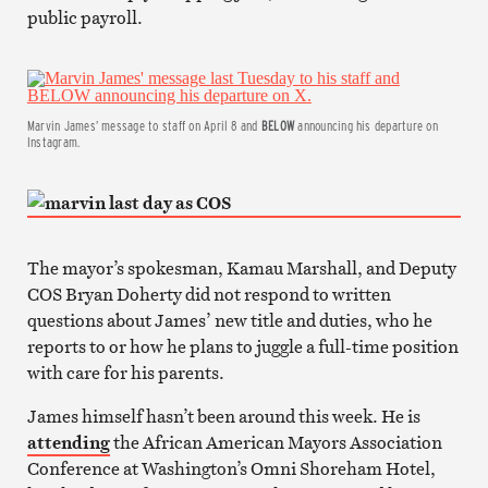
public payroll.
Marvin James’ message to staff on April 8 and
BELOW
announcing his departure on
Instagram.
The mayor’s spokesman, Kamau Marshall, and Deputy
COS Bryan Doherty did not respond to written
questions about James’ new title and duties, who he
reports to or how he plans to juggle a full-time position
with care for his parents.
James himself hasn’t been around this week. He is
attending
the African American Mayors Association
Conference at Washington’s Omni Shoreham Hotel,