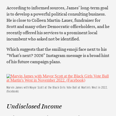
According to informed sources, James’ long-term goal
is to develop a powerful political consulting business.
He is close to Colleen Martin-Lauer, fundraiser for
Scott and many other Democratic officeholders, and he
recently offered his services to a prominent local
incumbent who asked not be identified.
Which suggests that the smiling emoji face next to his
“What’s next? 2026” Instagram message is a broad hint
of his future campaign plans.
Marvin James with Mayor Scott at the Black Girls Vote Ball at Martin’s West in 2022.
(Facebook)
Undisclosed Income