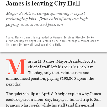
James is leaving City Hall
Mayor Scott’s ex-campaign manager is just
exchanging jobs – from chief of staff to a high-
Share
paying, unannounced position
on
Facebook
Share
on
Above:
Marvin James is applauded by General Services Director Berke
Twitter
Attila and Deputy Mayor J.D. Merrill as he walks through a balloon arch at
Email
his March 28 farewell luncheon at City Hall.
this
article
M
Print
this
arvin M. James, Mayor Brandon Scott’s
article
chief of staff, left his $231,750 job last
Tuesday, only to step into a new and
unannounced position, paying $198,000 a year, the
next day.
The quiet job flip on April 8-9 helps explain why James
could depart on a four-day, taxpayer-funded trip to San
Francisco last week, while his staff (and the general