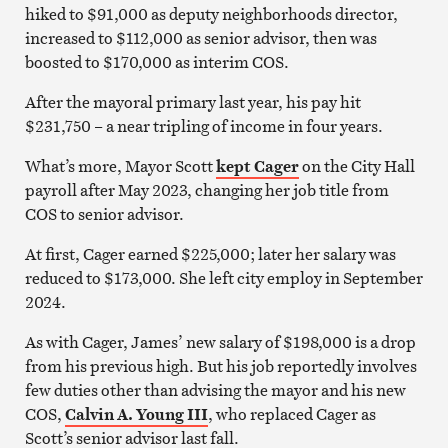
hiked to $91,000 as deputy neighborhoods director,
increased to $112,000 as senior advisor, then was
boosted to $170,000 as interim COS.
After the mayoral primary last year, his pay hit
$231,750 – a near tripling of income in four years.
What’s more, Mayor Scott
kept Cager
on the City Hall
payroll after May 2023, changing her job title from
COS to senior advisor.
At first, Cager earned $225,000; later her salary was
reduced to $173,000. She left city employ in September
2024.
As with Cager, James’ new salary of $198,000 is a drop
from his previous high. But his job reportedly involves
few duties other than advising the mayor and his new
COS,
Calvin A. Young III
, who replaced Cager as
Scott’s senior advisor last fall.