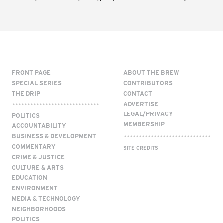
FRONT PAGE
ABOUT THE BREW
SPECIAL SERIES
CONTRIBUTORS
THE DRIP
CONTACT
ADVERTISE
LEGAL/PRIVACY
POLITICS
MEMBERSHIP
ACCOUNTABILITY
BUSINESS & DEVELOPMENT
COMMENTARY
SITE CREDITS
CRIME & JUSTICE
CULTURE & ARTS
EDUCATION
ENVIRONMENT
MEDIA & TECHNOLOGY
NEIGHBORHOODS
POLITICS