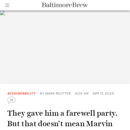
Home |
BaltimoreBrew.com
ACCOUNTABILITY
BY
MARK REUTTER
8:00 AM
APR 17, 2025
29
They gave him a farewell party.
But that doesn’t mean Marvin