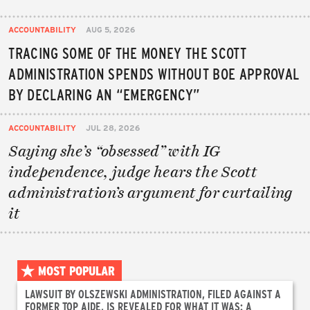
ACCOUNTABILITY
AUG 5, 2026
TRACING SOME OF THE MONEY THE SCOTT
ADMINISTRATION SPENDS WITHOUT BOE APPROVAL
BY DECLARING AN “EMERGENCY”
ACCOUNTABILITY
JUL 28, 2026
Saying she’s “obsessed” with IG
independence, judge hears the Scott
administration’s argument for curtailing
it
MOST POPULAR
LAWSUIT BY OLSZEWSKI ADMINISTRATION, FILED AGAINST A
FORMER TOP AIDE, IS REVEALED FOR WHAT IT WAS: A