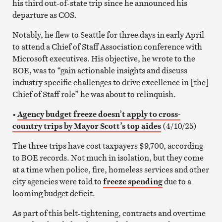
his third out-of-state trip since he announced his
departure as COS.
Notably, he flew to Seattle for three days in early April
to attend a Chief of Staff Association conference with
Microsoft executives. His objective, he wrote to the
BOE, was to “gain actionable insights and discuss
industry specific challenges to drive excellence in [the]
Chief of Staff role” he was about to relinquish.
•
Agency budget freeze doesn’t apply to cross-
country trips by Mayor Scott’s top aides
(4/10/25)
The three trips have cost taxpayers $9,700, according
to BOE records. Not much in isolation, but they come
at a time when police, fire, homeless services and other
city agencies were told to
freeze spending
due to a
looming budget deficit.
As part of this belt-tightening, contracts and overtime