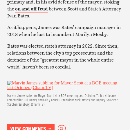
primary and, in his avid defense of the mayor, stoking
the
on and off feud
between Scott and State’s Attorney
Ivan Bates.
As it happens, James was Bates’ campaign manager in
2018 when he lost to incumbent Marilyn Mosby.
Bates was elected state’s attorney in 2022. Since then,
relations between the city’s top prosecutor and the
defender of the “greatest mayor in the whole entire
world” haven’t been so cordial.
Marvin James subs for Mayor Scott at a BOE meeting last October. To his side are
Comptroller Bill Henry, then-City Council President Nick Mosby and Deputy Solicitor
Stephen Salsbury. (CharmTV)
VIEW COMMENTS
29