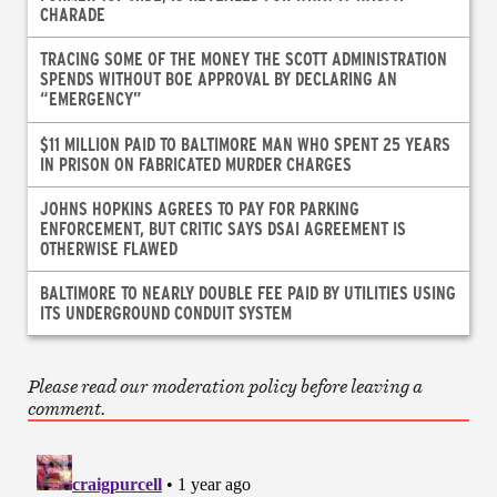
CHARADE
TRACING SOME OF THE MONEY THE SCOTT ADMINISTRATION
SPENDS WITHOUT BOE APPROVAL BY DECLARING AN
“EMERGENCY”
$11 MILLION PAID TO BALTIMORE MAN WHO SPENT 25 YEARS
IN PRISON ON FABRICATED MURDER CHARGES
JOHNS HOPKINS AGREES TO PAY FOR PARKING
ENFORCEMENT, BUT CRITIC SAYS DSAI AGREEMENT IS
OTHERWISE FLAWED
BALTIMORE TO NEARLY DOUBLE FEE PAID BY UTILITIES USING
ITS UNDERGROUND CONDUIT SYSTEM
Please read our moderation policy before leaving a
comment.