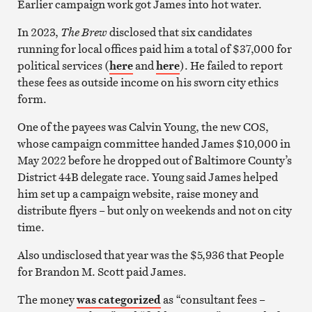
Earlier campaign work got James into hot water.
In 2023,
The
Brew
disclosed that six candidates
running for local offices paid him a total of $37,000 for
political services (
here
and
here
). He failed to report
these fees as outside income on his sworn city ethics
form.
One of the payees was Calvin Young, the new COS,
whose campaign committee handed James $10,000 in
May 2022 before he dropped out of Baltimore County’s
District 44B delegate race. Young said James helped
him set up a campaign website, raise money and
distribute flyers – but only on weekends and not on city
time.
Also undisclosed that year was the $5,936 that People
for Brandon M. Scott paid James.
The money
was categorized
as “consultant fees –