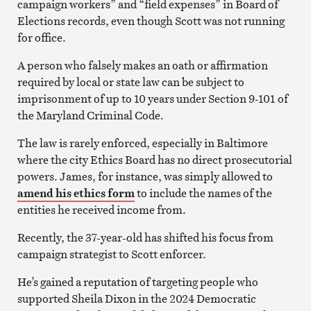
campaign workers” and “field expenses” in Board of
Elections records, even though Scott was not running
for office.
A person who falsely makes an oath or affirmation
required by local or state law can be subject to
imprisonment of up to 10 years under Section 9-101 of
the Maryland Criminal Code.
The law is rarely enforced, especially in Baltimore
where the city Ethics Board has no direct prosecutorial
powers. James, for instance, was simply allowed to
amend his ethics form
to include the names of the
entities he received income from.
Recently, the 37-year-old has shifted his focus from
campaign strategist to Scott enforcer.
He’s gained a reputation of targeting people who
supported Sheila Dixon in the 2024 Democratic