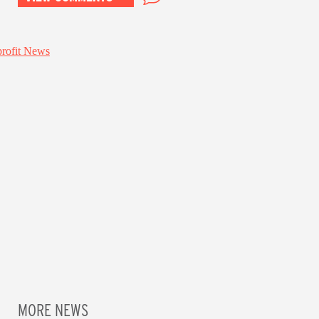
MORE NEWS