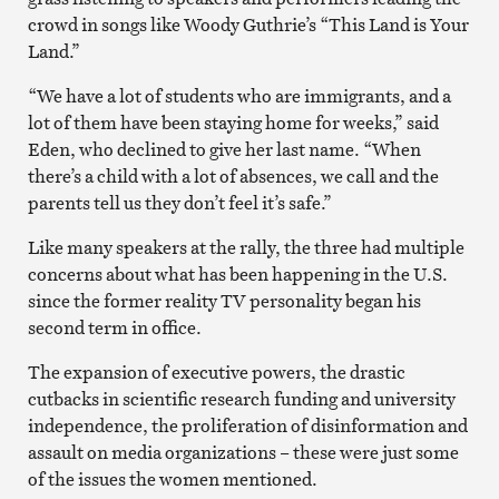
crowd in songs like Woody Guthrie’s “This Land is Your
Land.”
“We have a lot of students who are immigrants, and a
lot of them have been staying home for weeks,” said
Eden, who declined to give her last name. “When
there’s a child with a lot of absences, we call and the
parents tell us they don’t feel it’s safe.”
Like many speakers at the rally, the three had multiple
concerns about what has been happening in the U.S.
since the former reality TV personality began his
second term in office.
The expansion of executive powers, the drastic
cutbacks in scientific research funding and university
independence, the proliferation of disinformation and
assault on media organizations – these were just some
of the issues the women mentioned.