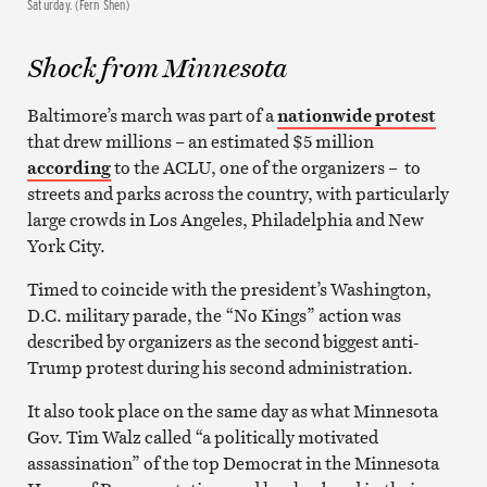
Saturday. (Fern Shen)
Shock from Minnesota
Baltimore’s march was part of a
nationwide protest
that drew millions – an estimated $5 million
according
to the ACLU, one of the organizers – to
streets and parks across the country, with particularly
large crowds in Los Angeles, Philadelphia and New
York City.
Timed to coincide with the president’s Washington,
D.C. military parade, the “No Kings” action was
described by organizers as the second biggest anti-
Trump protest during his second administration.
It also took place on the same day as what Minnesota
Gov. Tim Walz called “a politically motivated
assassination” of the top Democrat in the Minnesota