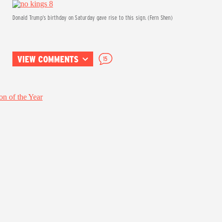
Donald Trump’s birthday on Saturday gave rise to this sign. (Fern Shen)
VIEW COMMENTS
15