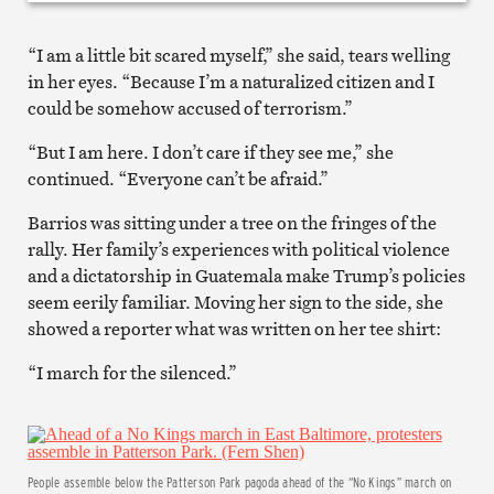
“I am a little bit scared myself,” she said, tears welling
in her eyes. “Because I’m a naturalized citizen and I
could be somehow accused of terrorism.”
“But I am here. I don’t care if they see me,” she
continued. “Everyone can’t be afraid.”
Barrios was sitting under a tree on the fringes of the
rally. Her family’s experiences with political violence
and a dictatorship in Guatemala make Trump’s policies
seem eerily familiar. Moving her sign to the side, she
showed a reporter what was written on her tee shirt:
“I march for the silenced.”
People assemble below the Patterson Park pagoda ahead of the “No Kings” march on