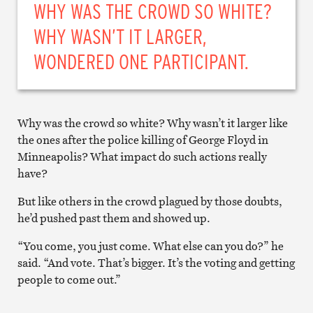
WHY WAS THE CROWD SO WHITE?
WHY WASN’T IT LARGER,
WONDERED ONE PARTICIPANT.
Why was the crowd so white? Why wasn’t it larger like
the ones after the police killing of George Floyd in
Minneapolis? What impact do such actions really
have?
But like others in the crowd plagued by those doubts,
he’d pushed past them and showed up.
“You come, you just come. What else can you do?” he
said. “And vote. That’s bigger. It’s the voting and getting
people to come out.”