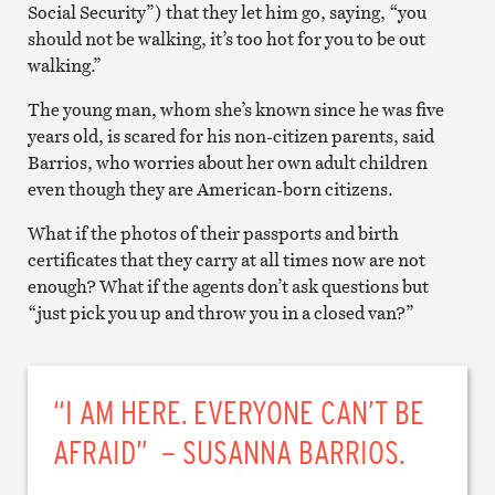
Social Security”) that they let him go, saying, “you
should not be walking, it’s too hot for you to be out
walking.”
The young man, whom she’s known since he was five
years old, is scared for his non-citizen parents, said
Barrios, who worries about her own adult children
even though they are American-born citizens.
What if the photos of their passports and birth
certificates that they carry at all times now are not
enough? What if the agents don’t ask questions but
“just pick you up and throw you in a closed van?”
“I AM HERE. EVERYONE CAN’T BE
AFRAID” – SUSANNA BARRIOS.