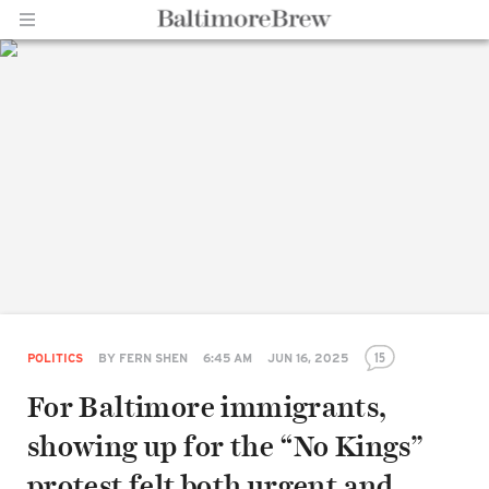
Home |
BaltimoreBrew.com
15
POLITICS
BY
FERN SHEN
6:45 AM
JUN 16, 2025
For Baltimore immigrants,
showing up for the “No Kings”
protest felt both urgent and