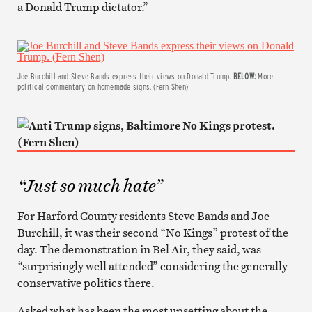
a Donald Trump dictator.”
Joe Burchill and Steve Bands express their views on Donald Trump.
BELOW:
More
political commentary on homemade signs. (Fern Shen)
“Just so much hate”
For Harford County residents Steve Bands and Joe
Burchill, it was their second “No Kings” protest of the
day. The demonstration in Bel Air, they said, was
“surprisingly well attended” considering the generally
conservative politics there.
Asked what has been the most upsetting about the