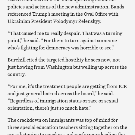
policies and actions of the new administration, Bands
referenced Trump’s meeting in the Oval Office with
Ukrainian President Volodymyr Zelenskyy.
“That caused me to really despair. That was a turning
point,” he said. “For them to turn against someone
who’s fighting for democracy was horrible to see.”
Burchill cited the targeted hostility he sees now, not
just flowing from Washington but welling up across the
country.
“For me, it’s the treatment people are getting from ICE
and just general hatred across the board,” he said.
“Regardless of immigration status or race or sexual
orientation, there’s just so much hate.”
The crackdown on immigrants was top of mind for
three special education teachers sitting together on the
grass listening to speakers and performers leading the