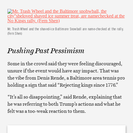
Mr. Trash Wheel and the shaved-ice Baltimore Snowball are name-checked at the rally.
(Fern Shen)
Pushing Past Pessimism
Some in the crowd said they were feeling discouraged,
unsure if the event would have any impact. That was
the vibe from Denis Rende, a Baltimore area tennis pro
holding a sign that said “Rejecting kings since 1776.”
“It’s all so disappointing,” said Rende, explaining that
he was referring to both Trump’s actions and what he
felt was a too-weak reaction to them.