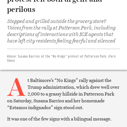
perilous
Stopped and grilled outside the grocery store?
Voices from the rally at Patterson Park, including
descriptions of interactions with ICE agents that
Share
on
have left city residents feeling fearful and silenced
Facebook
Share
on
Twitter
Above:
Susana Barrios at the “No Kings” protest at Patterson Park. (Fern
Email
Shen)
this
article
A
Print
this
t Baltimore’s “No Kings” rally against the
article
Trump administration, which drew well over
2,000 to a grassy hillside in Patterson Park
on Saturday, Susana Barrios and her homemade
“Estamos indignados” sign stood out.
It was one of the few signs with a bilingual message.