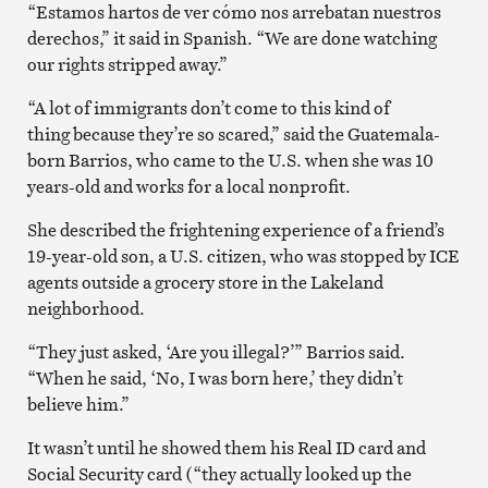
“Estamos hartos de ver cómo nos arrebatan nuestros
derechos,” it said in Spanish. “We are done watching
our rights stripped away.”
“A lot of immigrants don’t come to this kind of
thing because they’re so scared,” said the Guatemala-
born Barrios, who came to the U.S. when she was 10
years-old and works for a local nonprofit.
She described the frightening experience of a friend’s
19-year-old son, a U.S. citizen, who was stopped by ICE
agents outside a grocery store in the Lakeland
neighborhood.
“They just asked, ‘Are you illegal?’” Barrios said.
“When he said, ‘No, I was born here,’ they didn’t
believe him.”
It wasn’t until he showed them his Real ID card and
Social Security card (“they actually looked up the