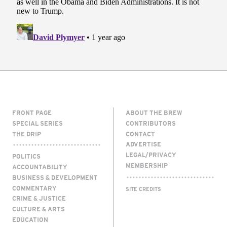
FRONT PAGE
ABOUT THE BREW
SPECIAL SERIES
CONTRIBUTORS
THE DRIP
CONTACT
ADVERTISE
LEGAL/PRIVACY
POLITICS
MEMBERSHIP
ACCOUNTABILITY
BUSINESS & DEVELOPMENT
COMMENTARY
SITE CREDITS
CRIME & JUSTICE
CULTURE & ARTS
EDUCATION