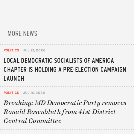
MORE NEWS
POLITICS
JUL 21, 2026
LOCAL DEMOCRATIC SOCIALISTS OF AMERICA
CHAPTER IS HOLDING A PRE-ELECTION CAMPAIGN
LAUNCH
POLITICS
JUL 16, 2026
Breaking: MD Democratic Party removes
Ronald Rosenbluth from 41st District
Central Committee