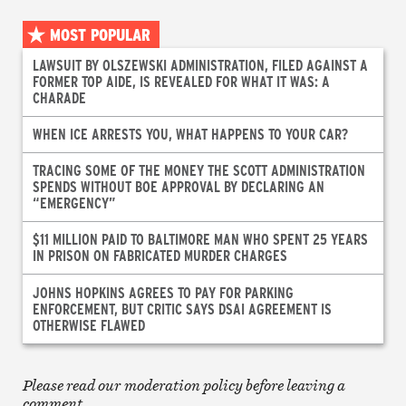
MOST POPULAR
LAWSUIT BY OLSZEWSKI ADMINISTRATION, FILED AGAINST A
FORMER TOP AIDE, IS REVEALED FOR WHAT IT WAS: A
CHARADE
WHEN ICE ARRESTS YOU, WHAT HAPPENS TO YOUR CAR?
TRACING SOME OF THE MONEY THE SCOTT ADMINISTRATION
SPENDS WITHOUT BOE APPROVAL BY DECLARING AN
“EMERGENCY”
$11 MILLION PAID TO BALTIMORE MAN WHO SPENT 25 YEARS
IN PRISON ON FABRICATED MURDER CHARGES
JOHNS HOPKINS AGREES TO PAY FOR PARKING
ENFORCEMENT, BUT CRITIC SAYS DSAI AGREEMENT IS
OTHERWISE FLAWED
Please read our moderation policy before leaving a
comment.