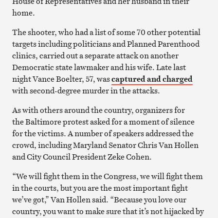
House of Representatives and her husband in their
home.
The shooter, who had a list of some 70 other potential
targets including politicians and Planned Parenthood
clinics, carried out a separate attack on another
Democratic state lawmaker and his wife. Late last
night Vance Boelter, 57, was
captured and charged
with second-degree murder in the attacks.
As with others around the country, organizers for
the Baltimore protest asked for a moment of silence
for the victims. A number of speakers addressed the
crowd, including Maryland Senator Chris Van Hollen
and City Council President Zeke Cohen.
“We will fight them in the Congress, we will fight them
in the courts, but you are the most important fight
we’ve got,” Van Hollen said. “Because you love our
country, you want to make sure that it’s not hijacked by