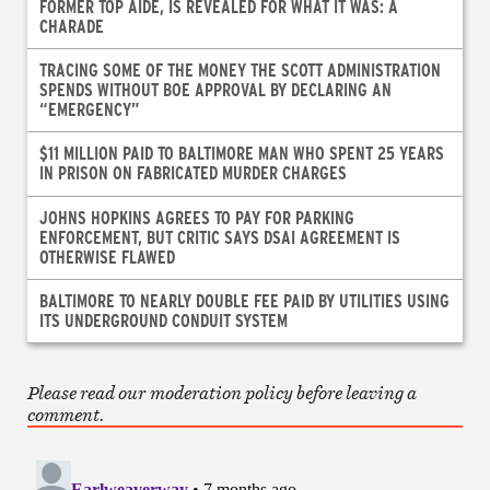
FORMER TOP AIDE, IS REVEALED FOR WHAT IT WAS: A
CHARADE
TRACING SOME OF THE MONEY THE SCOTT ADMINISTRATION
SPENDS WITHOUT BOE APPROVAL BY DECLARING AN
“EMERGENCY”
$11 MILLION PAID TO BALTIMORE MAN WHO SPENT 25 YEARS
IN PRISON ON FABRICATED MURDER CHARGES
JOHNS HOPKINS AGREES TO PAY FOR PARKING
ENFORCEMENT, BUT CRITIC SAYS DSAI AGREEMENT IS
OTHERWISE FLAWED
BALTIMORE TO NEARLY DOUBLE FEE PAID BY UTILITIES USING
ITS UNDERGROUND CONDUIT SYSTEM
Please read our moderation policy before leaving a
comment.