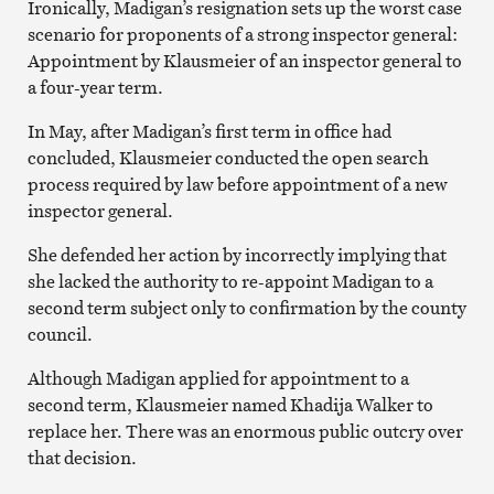
Ironically, Madigan’s resignation sets up the worst case
scenario for proponents of a strong inspector general:
Appointment by Klausmeier of an inspector general to
a four-year term.
In May, after Madigan’s first term in office had
concluded, Klausmeier conducted the open search
process required by law before appointment of a new
inspector general.
She defended her action by incorrectly implying that
she lacked the authority to re-appoint Madigan to a
second term subject only to confirmation by the county
council.
Although Madigan applied for appointment to a
second term, Klausmeier named Khadija Walker to
replace her. There was an enormous public outcry over
that decision.