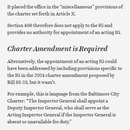
It placed the office in the “miscellaneous” provisions of
the charter set forth in Article X.
Section 406 therefore does not apply to the IG and
provides no authority for appointment of an acting IG.
Charter Amendment is Required
Alternatively, the appointment of an acting IG could
have been addressed by including provisions specific to
the IG in the 2024 charter amendment proposed by
Bill 83-23, but it wasn’t.
For example, this is language from the Baltimore City
Charter: “The Inspector General shall appoint a
Deputy Inspector General, who shall serve as the
Acting Inspector General if the Inspector General is
absent or unavailable for duty.”