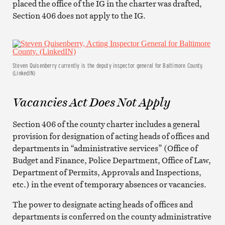
placed the office of the IG in the charter was drafted,
Section 406 does not apply to the IG.
Steven Quisenberry currently is the deputy inspector general for Baltimore County.
(LinkedIN)
Vacancies Act Does Not Apply
Section 406 of the county charter includes a general
provision for designation of acting heads of offices and
departments in “administrative services” (Office of
Budget and Finance, Police Department, Office of Law,
Department of Permits, Approvals and Inspections,
etc.) in the event of temporary absences or vacancies.
The power to designate acting heads of offices and
departments is conferred on the county administrative