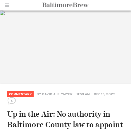
Home |
BaltimoreBrew.com
COMMENTARY
BY
DAVID A. PLYMYER
11:59 AM
DEC 15, 2025
4
Up in the Air: No authority in
Baltimore County law to appoint