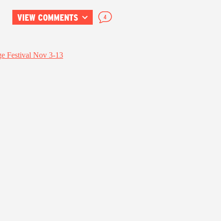
VIEW COMMENTS
4