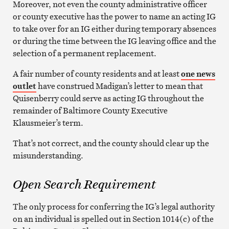
Moreover, not even the county administrative officer
or county executive has the power to name an acting IG
to take over for an IG either during temporary absences
or during the time between the IG leaving office and the
selection of a permanent replacement.
A fair number of county residents and at least
one news
outlet
have construed Madigan’s letter to mean that
Quisenberry could serve as acting IG throughout the
remainder of Baltimore County Executive
Klausmeier’s term.
That’s not correct, and the county should clear up the
misunderstanding.
Open Search Requirement
The only process for conferring the IG’s legal authority
on an individual is spelled out in Section 1014(c) of the