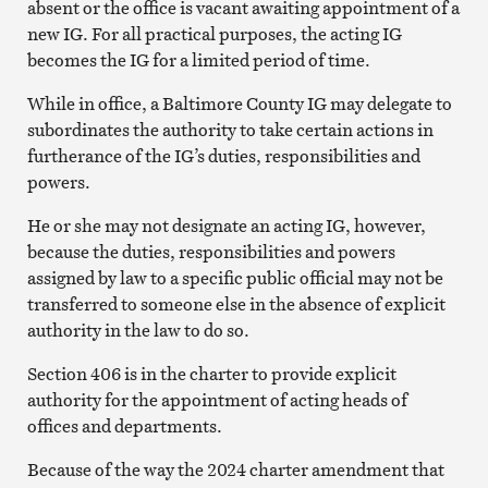
absent or the office is vacant awaiting appointment of a
new IG. For all practical purposes, the acting IG
becomes the IG for a limited period of time.
While in office, a Baltimore County IG may delegate to
subordinates the authority to take certain actions in
furtherance of the IG’s duties, responsibilities and
powers.
He or she may not designate an acting IG, however,
because the duties, responsibilities and powers
assigned by law to a specific public official may not be
transferred to someone else in the absence of explicit
authority in the law to do so.
Section 406 is in the charter to provide explicit
authority for the appointment of acting heads of
offices and departments.
Because of the way the 2024 charter amendment that