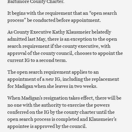
Baltimore County Charter.
It begins with the requirement that an “open search
process” be conducted before appointment.
As County Executive Kathy Klausmeier belatedly
admitted last May, there is an exception to the open
search requirement if the county executive, with
approval of the county council, chooses to appoint the
current IG to a second term.
The open search requirement applies to an
appointment of a
new
IG, including the replacement
for Madigan when she leaves in two weeks.
When Madigan’s resignation takes effect, there will be
no one with the authority to exercise the powers
conferred on the IG by the county charter until the
open search process is completed and Klausmeier’s
appointee is approved by the council.