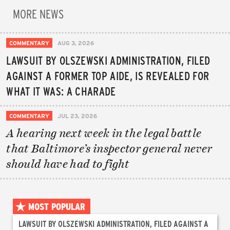
MORE NEWS
COMMENTARY
AUG 3, 2026
LAWSUIT BY OLSZEWSKI ADMINISTRATION, FILED
AGAINST A FORMER TOP AIDE, IS REVEALED FOR
WHAT IT WAS: A CHARADE
COMMENTARY
JUL 23, 2026
A hearing next week in the legal battle
that Baltimore’s inspector general never
should have had to fight
MOST POPULAR
LAWSUIT BY OLSZEWSKI ADMINISTRATION, FILED AGAINST A