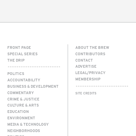
FRONT PAGE
ABOUT THE BREW
SPECIAL SERIES
CONTRIBUTORS
THE DRIP
CONTACT
ADVERTISE
LEGAL/PRIVACY
POLITICS
MEMBERSHIP
ACCOUNTABILITY
BUSINESS & DEVELOPMENT
COMMENTARY
SITE CREDITS
CRIME & JUSTICE
CULTURE & ARTS
EDUCATION
ENVIRONMENT
MEDIA & TECHNOLOGY
NEIGHBORHOODS