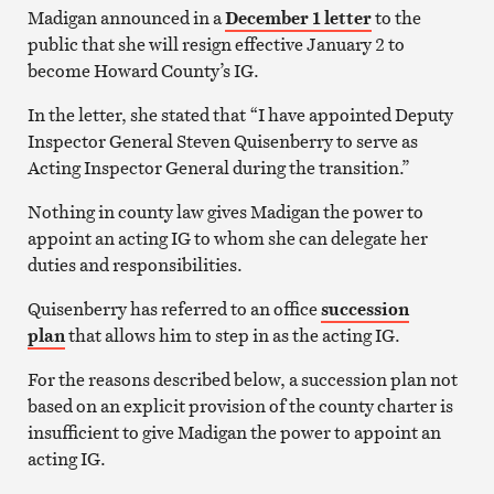
Madigan announced in a
December 1 letter
to the
public that she will resign effective January 2 to
become Howard County’s IG.
In the letter, she stated that “I have appointed Deputy
Inspector General Steven Quisenberry to serve as
Acting Inspector General during the transition.”
Nothing in county law gives Madigan the power to
appoint an acting IG to whom she can delegate her
duties and responsibilities.
Quisenberry has referred to an office
succession
plan
that allows him to step in as the acting IG.
For the reasons described below, a succession plan not
based on an explicit provision of the county charter is
insufficient to give Madigan the power to appoint an
acting IG.