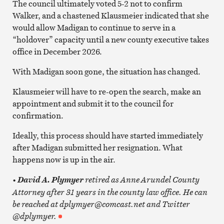
The council ultimately voted 5-2 not to confirm
Walker, and a chastened Klausmeier indicated that she
would allow Madigan to continue to serve in a
“holdover” capacity until a new county executive takes
office in December 2026.
With Madigan soon gone, the situation has changed.
Klausmeier will have to re-open the search, make an
appointment and submit it to the council for
confirmation.
Ideally, this process should have started immediately
after Madigan submitted her resignation. What
happens now is up in the air.
•
retired as Anne Arundel County
David A. Plymyer
Attorney after 31 years in the county law office. He can
be reached at dplymyer@comcast.net and Twitter
@dplymyer.