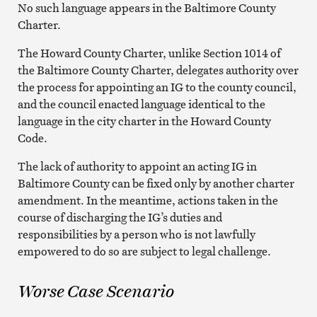
No such language appears in the Baltimore County
Charter.
The Howard County Charter, unlike Section 1014 of
the Baltimore County Charter, delegates authority over
the process for appointing an IG to the county council,
and the council enacted language identical to the
language in the city charter in the Howard County
Code.
The lack of authority to appoint an acting IG in
Baltimore County can be fixed only by another charter
amendment. In the meantime, actions taken in the
course of discharging the IG’s duties and
responsibilities by a person who is not lawfully
empowered to do so are subject to legal challenge.
Worse Case Scenario