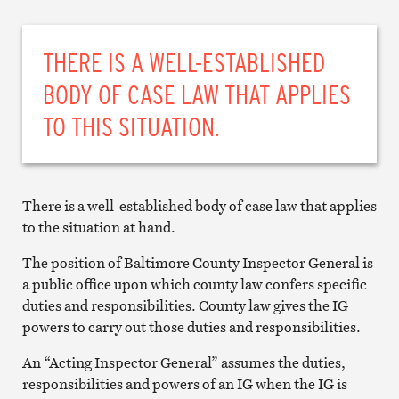
THERE IS A WELL-ESTABLISHED
BODY OF CASE LAW THAT APPLIES
TO THIS SITUATION.
There is a well-established body of case law that applies
to the situation at hand.
The position of Baltimore County Inspector General is
a public office upon which county law confers specific
duties and responsibilities. County law gives the IG
powers to carry out those duties and responsibilities.
An “Acting Inspector General” assumes the duties,
responsibilities and powers of an IG when the IG is