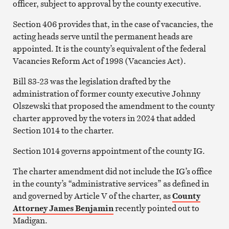
officer, subject to approval by the county executive.
Section 406 provides that, in the case of vacancies, the
acting heads serve until the permanent heads are
appointed. It is the county’s equivalent of the federal
Vacancies Reform Act of 1998 (Vacancies Act).
Bill 83-23 was the legislation drafted by the
administration of former county executive Johnny
Olszewski that proposed the amendment to the county
charter approved by the voters in 2024 that added
Section 1014 to the charter.
Section 1014 governs appointment of the county IG.
The charter amendment did not include the IG’s office
in the county’s “administrative services” as defined in
and governed by Article V of the charter, as
County
Attorney James Benjamin
recently pointed out to
Madigan.