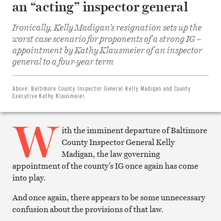
an “acting” inspector general
Ironically, Kelly Madigan’s resignation sets up the
worst case scenario for proponents of a strong IG –
appointment by Kathy Klausmeier of an inspector
Share
on
general to a four-year term
Facebook
Share
on
Twitter
Above:
Baltimore County Inspector General Kelly Madigan and County
Email
Executive Kathy Klausmeier.
this
article
W
Print
this
ith the imminent departure of Baltimore
article
County Inspector General Kelly
Madigan, the law governing
appointment of the county’s IG once again has come
into play.
And once again, there appears to be some unnecessary
confusion about the provisions of that law.