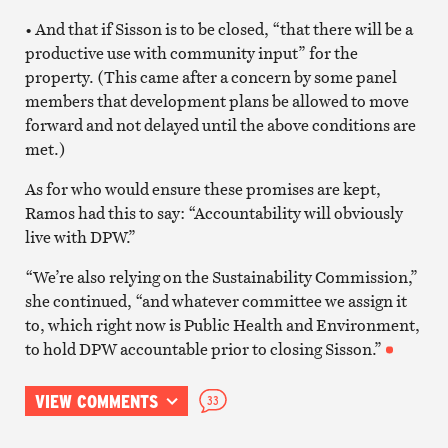
• And that if Sisson is to be closed, “that there will be a
productive use with community input” for the
property. (This came after a concern by some panel
members that development plans be allowed to move
forward and not delayed until the above conditions are
met.)
As for who would ensure these promises are kept,
Ramos had this to say: “Accountability will obviously
live with DPW.”
“We’re also relying on the Sustainability Commission,”
she continued, “and whatever committee we assign it
to, which right now is Public Health and Environment,
to hold DPW accountable prior to closing Sisson.”
VIEW COMMENTS
33