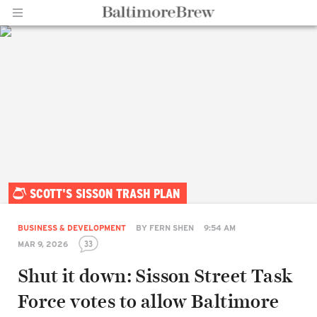
Home |
SCOTT'S SISSON TRASH PLAN
BaltimoreBrew.com
BUSINESS & DEVELOPMENT
BY
FERN SHEN
9:54 AM
33
MAR 9, 2026
Shut it down: Sisson Street Task
Force votes to allow Baltimore