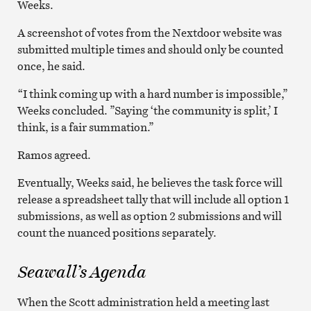
Weeks.
A screenshot of votes from the Nextdoor website was
submitted multiple times and should only be counted
once, he said.
“I think coming up with a hard number is impossible,”
Weeks concluded. ”Saying ‘the community is split,’ I
think, is a fair summation.”
Ramos agreed.
Eventually, Weeks said, he believes the task force will
release a spreadsheet tally that will include all option 1
submissions, as well as option 2 submissions and will
count the nuanced positions separately.
Seawall’s Agenda
When the Scott administration held a meeting last