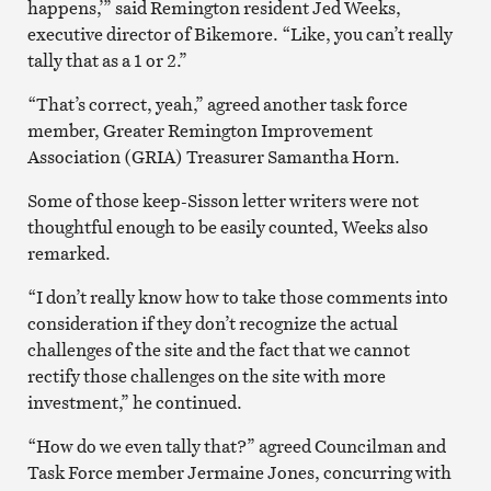
happens,’” said Remington resident Jed Weeks,
executive director of Bikemore. “Like, you can’t really
tally that as a 1 or 2.”
“That’s correct, yeah,” agreed another task force
member, Greater Remington Improvement
Association (GRIA) Treasurer Samantha Horn.
Some of those keep-Sisson letter writers were not
thoughtful enough to be easily counted, Weeks also
remarked.
“I don’t really know how to take those comments into
consideration if they don’t recognize the actual
challenges of the site and the fact that we cannot
rectify those challenges on the site with more
investment,” he continued.
“How do we even tally that?” agreed Councilman and
Task Force member Jermaine Jones, concurring with