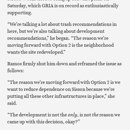
Saturday, which GRIA is on record as enthusiastically
supporting.
“We’re talking a lot about trash recommendations in
here, but we’re also talking about development
recommendations,” he began. “The reason we’re
moving forward with Option 2 is the neighborhood
wants the site redeveloped.”
Ramos firmly shut him down and reframed the issue as
follows:
“The reason we’re moving forward with Option 2 is we
want to reduce dependence on Sisson because we’re
putting all these other infrastructures in place,” she
said.
“The development is not the
only
, is not
the
reason we
came up with this decision, okay?”