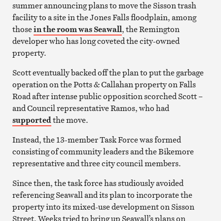
summer announcing plans to move the Sisson trash
facility to a site in the Jones Falls floodplain, among
those
in the room was Seawall
, the Remington
developer who has long coveted the city-owned
property.
Scott eventually backed off the plan to put the garbage
operation on the Potts & Callahan property on Falls
Road after intense public opposition scorched Scott –
and Council representative Ramos, who had
supported
the move.
Instead, the 13-member Task Force was formed
consisting of community leaders and the Bikemore
representative and three city council members.
Since then, the task force has studiously avoided
referencing Seawall and its plan to incorporate the
property into its mixed-use development on Sisson
Street. Weeks tried to bring up Seawall’s plans on