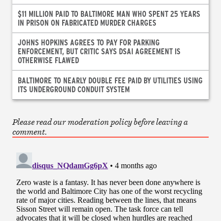
$11 MILLION PAID TO BALTIMORE MAN WHO SPENT 25 YEARS
IN PRISON ON FABRICATED MURDER CHARGES
JOHNS HOPKINS AGREES TO PAY FOR PARKING
ENFORCEMENT, BUT CRITIC SAYS DSAI AGREEMENT IS
OTHERWISE FLAWED
BALTIMORE TO NEARLY DOUBLE FEE PAID BY UTILITIES USING
ITS UNDERGROUND CONDUIT SYSTEM
Please read our moderation policy before leaving a
comment.