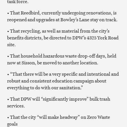
task force.
• That Reedbird, currently undergoing renovations, is
reopened and upgrades at Bowley’s Lane stay on track.
• That recycling, as well as material from the city’s
benefits districts, be directed to DPW’s 4325 York Road
site.
• That household hazardous waste drop-off days, held
now at Sisson, be moved to another location.
• “That there will be a very specific and intentional and
robust and consistent education campaign about
everything to do with our sanitation.”
• That DPW will “significantly improve” bulk trash
services.
• That the city “will make headway” on Zero Waste
goals