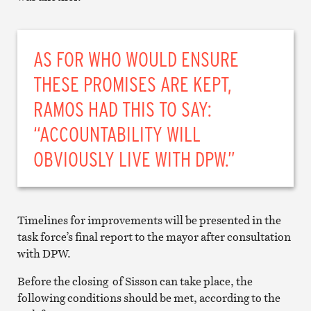
AS FOR WHO WOULD ENSURE
THESE PROMISES ARE KEPT,
RAMOS HAD THIS TO SAY:
“ACCOUNTABILITY WILL
OBVIOUSLY LIVE WITH DPW.”
Timelines for improvements will be presented in the
task force’s final report to the mayor after consultation
with DPW.
Before the closing of Sisson can take place, the
following conditions should be met, according to the