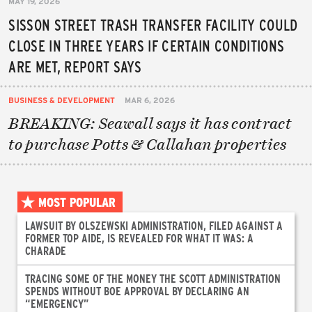
MAY 19, 2026
SISSON STREET TRASH TRANSFER FACILITY COULD
CLOSE IN THREE YEARS IF CERTAIN CONDITIONS
ARE MET, REPORT SAYS
BUSINESS & DEVELOPMENT
MAR 6, 2026
BREAKING: Seawall says it has contract
to purchase Potts & Callahan properties
MOST POPULAR
LAWSUIT BY OLSZEWSKI ADMINISTRATION, FILED AGAINST A
FORMER TOP AIDE, IS REVEALED FOR WHAT IT WAS: A
CHARADE
TRACING SOME OF THE MONEY THE SCOTT ADMINISTRATION
SPENDS WITHOUT BOE APPROVAL BY DECLARING AN
“EMERGENCY”