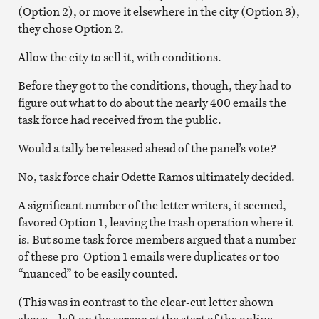
(Option 2), or move it elsewhere in the city (Option 3),
they chose Option 2.
Allow the city to sell it, with conditions.
Before they got to the conditions, though, they had to
figure out what to do about the nearly 400 emails the
task force had received from the public.
Would a tally be released ahead of the panel’s vote?
No, task force chair Odette Ramos ultimately decided.
A significant number of the letter writers, it seemed,
favored Option 1, leaving the trash operation where it
is. But some task force members argued that a number
of these pro-Option 1 emails were duplicates or too
“nuanced” to be easily counted.
(This was in contrast to the clear-cut letter shown
above – left on the screen at the start of the online