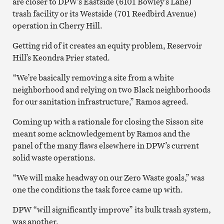
are closer to DPW’s Eastside (6101 Bowley’s Lane)
trash facility or its Westside (701 Reedbird Avenue)
operation in Cherry Hill.
Getting rid of it creates an equity problem, Reservoir
Hill’s Keondra Prier stated.
“We’re basically removing a site from a white
neighborhood and relying on two Black neighborhoods
for our sanitation infrastructure,” Ramos agreed.
Coming up with a rationale for closing the Sisson site
meant some acknowledgement by Ramos and the
panel of the many flaws elsewhere in DPW’s current
solid waste operations.
“We will make headway on our Zero Waste goals,” was
one the conditions the task force came up with.
DPW “will significantly improve” its bulk trash system,
was another.