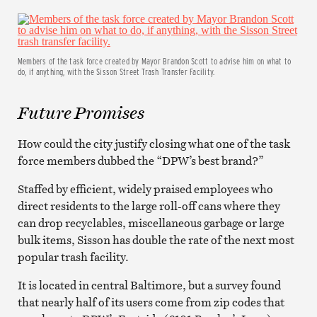
Members of the task force created by Mayor Brandon Scott to advise him on what to
do, if anything, with the Sisson Street Trash Transfer Facility.
Future Promises
How could the city justify closing what one of the task
force members dubbed the “DPW’s best brand?”
Staffed by efficient, widely praised employees who
direct residents to the large roll-off cans where they
can drop recyclables, miscellaneous garbage or large
bulk items, Sisson has double the rate of the next most
popular trash facility.
It is located in central Baltimore, but a survey found
that nearly half of its users come from zip codes that