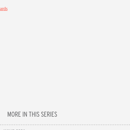
MORE IN THIS SERIES