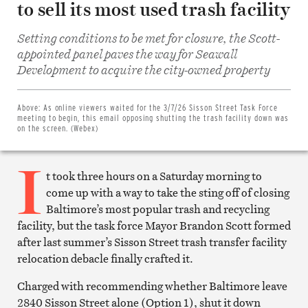
to sell its most used trash facility
Setting conditions to be met for closure, the Scott-
appointed panel paves the way for Seawall
Share
Development to acquire the city-owned property
on
Facebook
Share
on
Above:
As online viewers waited for the 3/7/26 Sisson Street Task Force
Twitter
meeting to begin, this email opposing shutting the trash facility down was
Email
on the screen. (Webex)
this
article
I
Print
this
t took three hours on a Saturday morning to
article
come up with a way to take the sting off of closing
Baltimore’s most popular trash and recycling
facility, but the task force Mayor Brandon Scott formed
after last summer’s Sisson Street trash transfer facility
relocation debacle finally crafted it.
Charged with recommending whether Baltimore leave
2840 Sisson Street alone (Option 1), shut it down