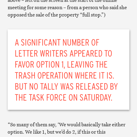
meeting for some reason – from a person who said she
opposed the sale of the property “full stop.”)
A SIGNIFICANT NUMBER OF
LETTER WRITERS APPEARED TO
FAVOR OPTION 1, LEAVING THE
TRASH OPERATION WHERE IT IS.
BUT NO TALLY WAS RELEASED BY
THE TASK FORCE ON SATURDAY.
“So many of them say, ‘We would basically take either
option. We like 1, but we’d do 2, if this or this