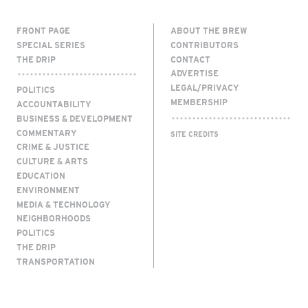
FRONT PAGE
ABOUT THE BREW
SPECIAL SERIES
CONTRIBUTORS
THE DRIP
CONTACT
ADVERTISE
LEGAL/PRIVACY
POLITICS
MEMBERSHIP
ACCOUNTABILITY
BUSINESS & DEVELOPMENT
COMMENTARY
SITE CREDITS
CRIME & JUSTICE
CULTURE & ARTS
EDUCATION
ENVIRONMENT
MEDIA & TECHNOLOGY
NEIGHBORHOODS
POLITICS
THE DRIP
TRANSPORTATION