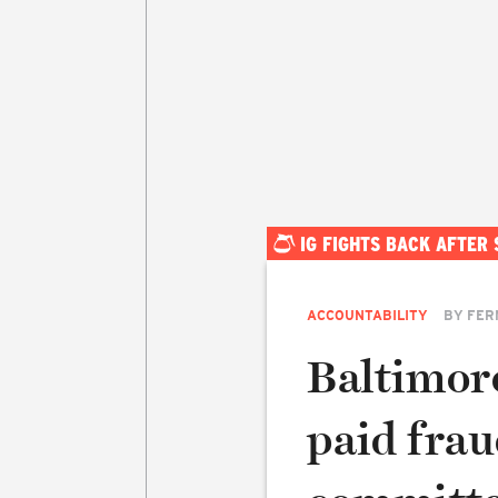
IG FIGHTS BACK AFTER
ACCOUNTABILITY
BY
FER
Baltimor
paid frau