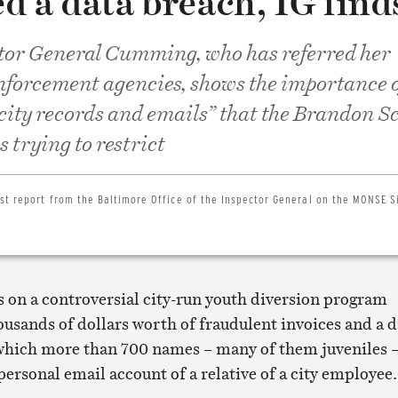
d a data breach, IG find
tor General Cumming, who has referred her
enforcement agencies, shows the importance 
 city records and emails” that the Brandon S
 trying to restrict
est report from the Baltimore Office of the Inspector General on the MONSE 
s on a controversial city-run youth diversion program
ousands of dollars worth of fraudulent invoices and a d
which more than 700 names – many of them juveniles 
personal email account of a relative of a city employee.