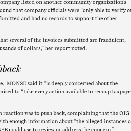
 company listed on another community organization’s
und that company officials were “only able to verify o
submitted and had no records to support the other
hat several of the invoices submitted are fraudulent,
sands of dollars,” her report noted.
hback
onse, MONSE said it “is deeply concerned about the
mised to “take every action available to recoup taxpaye
n reaction was to push back, complaining that the OIG
with enough information about “the alleged instances o
SE could use to review or address the concern.”