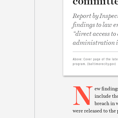
committe
Report by Inspec
findings to law 
“direct access to
administration is
Above:
Cover page of the lat
program. (baltimorecity.gov)
N
ew finding
include th
breach in 
were released to the 