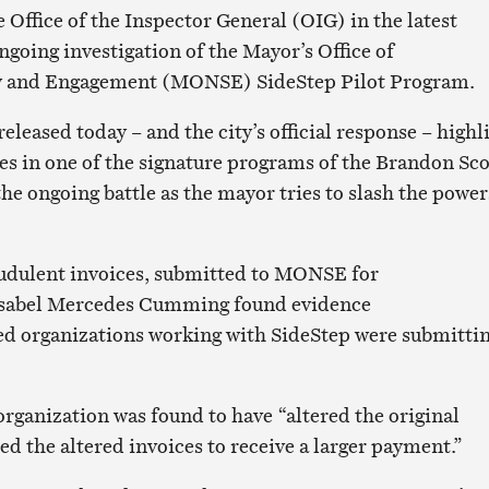
 Office of the Inspector General (OIG) in the latest
ngoing investigation of the Mayor’s Office of
y and Engagement (MONSE) SideStep Pilot Program.
eleased today – and the city’s official response – highl
es in one of the signature programs of the Brandon Sco
he ongoing battle as the mayor tries to slash the power
raudulent invoices, submitted to MONSE for
Isabel Mercedes Cumming found evidence
d organizations working with SideStep were submitti
organization was found to have “altered the original
d the altered invoices to receive a larger payment.”