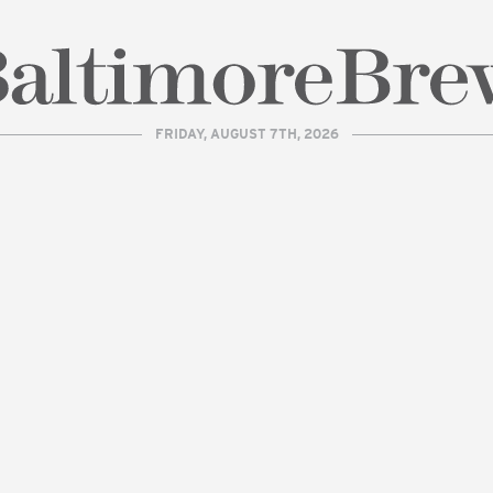
FRIDAY, AUGUST 7TH, 2026
| BaltimoreBrew.com