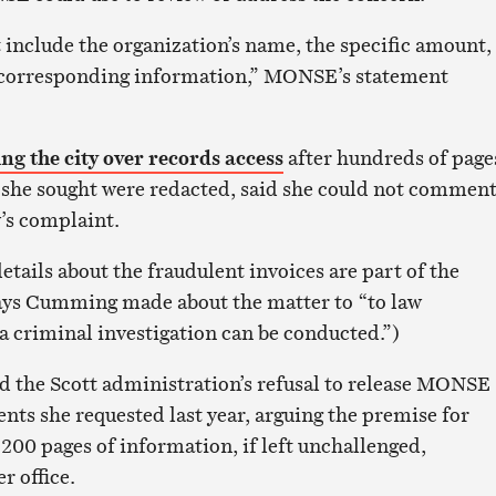
 include the organization’s name, the specific amount,
ny corresponding information,” MONSE’s statement
ing the city over records access
after hundreds of page
she sought were redacted, said she could not comment
y’s complaint.
etails about the fraudulent invoices are part of the
says Cumming made about the matter to “to law
a criminal investigation can be conducted.”)
 the Scott administration’s refusal to release MONSE
ts she requested last year, arguing the premise for
200 pages of information, if left unchallenged,
r office.