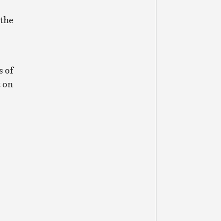
 the
s of
 on