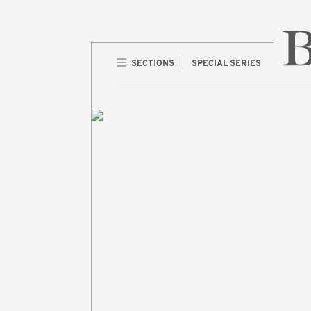
SECTIONS
SPECIAL SERIES
Home 