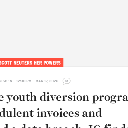
 SCOTT NEUTERS HER POWERS
N SHEN
12:30 PM
MAR 17, 2026
18
e youth diversion progr
dulent invoices and