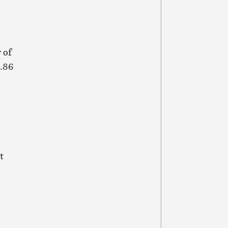
 of
8.86
t