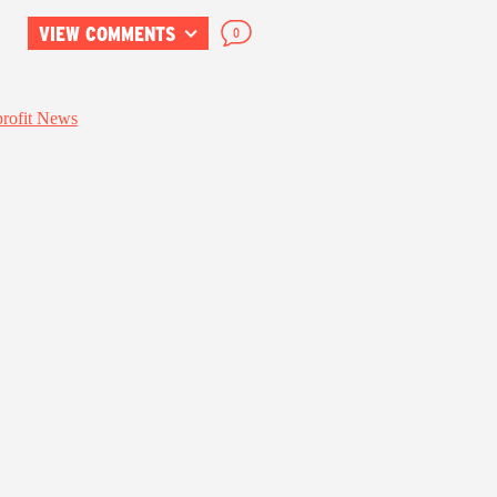
VIEW COMMENTS
0