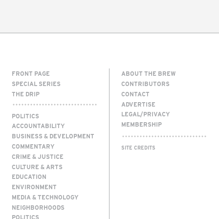
FRONT PAGE
ABOUT THE BREW
SPECIAL SERIES
CONTRIBUTORS
THE DRIP
CONTACT
ADVERTISE
LEGAL/PRIVACY
POLITICS
MEMBERSHIP
ACCOUNTABILITY
BUSINESS & DEVELOPMENT
COMMENTARY
SITE CREDITS
CRIME & JUSTICE
CULTURE & ARTS
EDUCATION
ENVIRONMENT
MEDIA & TECHNOLOGY
NEIGHBORHOODS
POLITICS