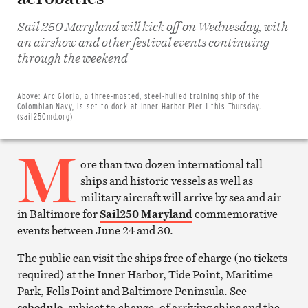
Sail 250 Maryland will kick off on Wednesday, with
an airshow and other festival events continuing
Share
through the weekend
on
Facebook
Share
on
Above:
Arc Gloria, a three-masted, steel-hulled training ship of the
Twitter
Colombian Navy, is set to dock at Inner Harbor Pier 1 this Thursday.
Email
(sail250md.org)
this
article
M
Print
this
ore than two dozen international tall
article
ships and historic vessels as well as
military aircraft will arrive by sea and air
in Baltimore for
Sail250 Maryland
commemorative
events between June 24 and 30.
The public can visit the ships free of charge (no tickets
required) at the Inner Harbor, Tide Point, Maritime
Park, Fells Point and Baltimore Peninsula. See
schedule
, subject to change, of arriving ships and the