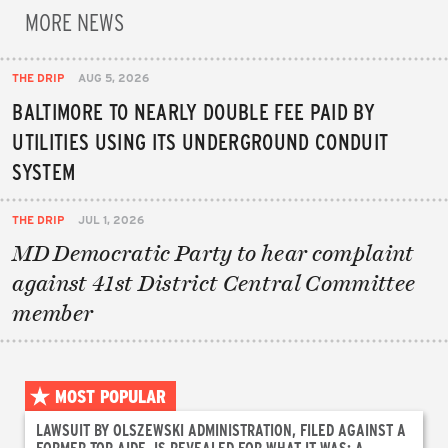
MORE NEWS
THE DRIP
AUG 5, 2026
BALTIMORE TO NEARLY DOUBLE FEE PAID BY
UTILITIES USING ITS UNDERGROUND CONDUIT
SYSTEM
THE DRIP
JUL 1, 2026
MD Democratic Party to hear complaint
against 41st District Central Committee
member
MOST POPULAR
LAWSUIT BY OLSZEWSKI ADMINISTRATION, FILED AGAINST A
FORMER TOP AIDE, IS REVEALED FOR WHAT IT WAS: A