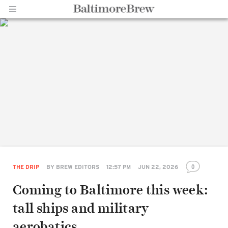
Home |
BaltimoreBrew.com
0
THE DRIP
BY
BREW EDITORS
12:57 PM
JUN 22, 2026
Coming to Baltimore this week:
tall ships and military
aerobatics