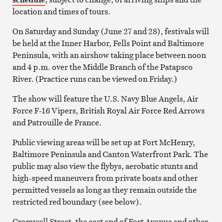
location and times of tours.
On Saturday and Sunday (June 27 and 28), festivals will
be held at the Inner Harbor, Fells Point and Baltimore
Peninsula, with an airshow taking place between noon
and 4 p.m. over the Middle Branch of the Patapsco
River. (Practice runs can be viewed on Friday.)
The show will feature the U.S. Navy Blue Angels, Air
Force F-16 Vipers, British Royal Air Force Red Arrows
and Patrouille de France.
Public viewing areas will be set up at Fort McHenry,
Baltimore Peninsula and Canton Waterfront Park. The
public may also view the flybys, aerobatic stunts and
high-speed maneuvers from private boats and other
permitted vessels as long as they remain outside the
restricted red boundary (see below).
Cromwell Street, the east end of Fort Avenue and other