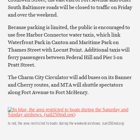
South Baltimore roads will be closed to traffic on Friday
and over the weekend.
Because parking is limited, the public is encouraged to
use free Harbor Connector water taxis, which link
Waterfront Park in Canton and Maritime Park on
Thames Street with Locust Point. Additional taxis will
ferry passengers between Federal Hill and Pier 5 on
Pratt Street.
The Charm City Circulator will add buses on its Banner
and Cherry routes, and MTA will shuttle spectators
along Fort Avenue to Fort McHenry.
In red, the area restricted to boats during the weekend airshows. (sail250md.org)