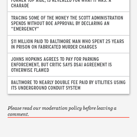
CHARADE
TRACING SOME OF THE MONEY THE SCOTT ADMINISTRATION
SPENDS WITHOUT BOE APPROVAL BY DECLARING AN
“EMERGENCY”
$11 MILLION PAID TO BALTIMORE MAN WHO SPENT 25 YEARS
IN PRISON ON FABRICATED MURDER CHARGES
JOHNS HOPKINS AGREES TO PAY FOR PARKING
ENFORCEMENT, BUT CRITIC SAYS DSAI AGREEMENT IS
OTHERWISE FLAWED
BALTIMORE TO NEARLY DOUBLE FEE PAID BY UTILITIES USING
ITS UNDERGROUND CONDUIT SYSTEM
Please read our moderation policy before leaving a
comment.