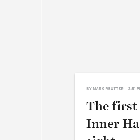
BY
MARK REUTTER
2:51 
The first
Inner Har