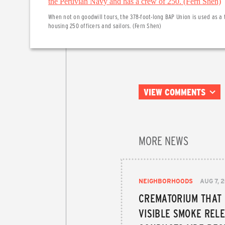
When not on goodwill tours, the 378-foot-long BAP Union is used as a 
housing 250 officers and sailors. (Fern Shen)
VIEW COMMENTS
MORE NEWS
NEIGHBORHOODS
AUG 7, 
CREMATORIUM THAT
VISIBLE SMOKE RELE