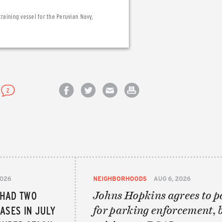
training vessel for the Peruvian Navy,
2
Share on Facebook
Share on Twitter
Email this article
Print this article
2026
NEIGHBORHOODS
AUG 6, 2026
 HAD TWO
Johns Hopkins agrees to p
ASES IN JULY
for parking enforcement, 