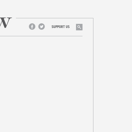
Search
SUPPORT US
Facebook
Twitter