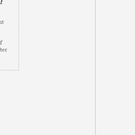
nt
nt
f
ter