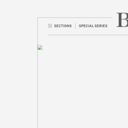
SECTIONS
SPECIAL SERIES
Home 