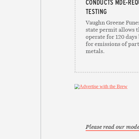
CONDUCTS MDE-REQ
TESTING
Vaughn Greene Funer
state permit allows th
operate for 120 days 
for emissions of par
metals.
Please read our mode