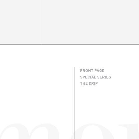
FRONT PAGE
SPECIAL SERIES
THE DRIP