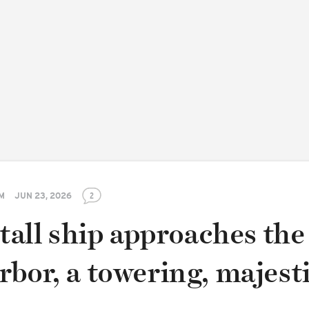
PM
JUN 23, 2026
2
 tall ship approaches the
bor, a towering, majest