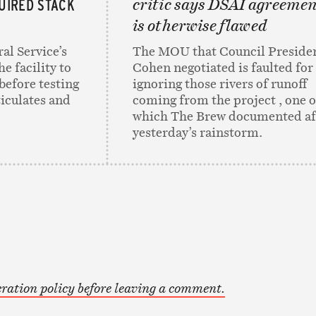
UIRED STACK
critic says DSAI agreeme
is otherwise flawed
al Service’s
The MOU that Council Preside
e facility to
Cohen negotiated is faulted for
before testing
ignoring those rivers of runoff
ticulates and
coming from the project , one o
which The Brew documented af
yesterday’s rainstorm.
ration policy before leaving a comment.