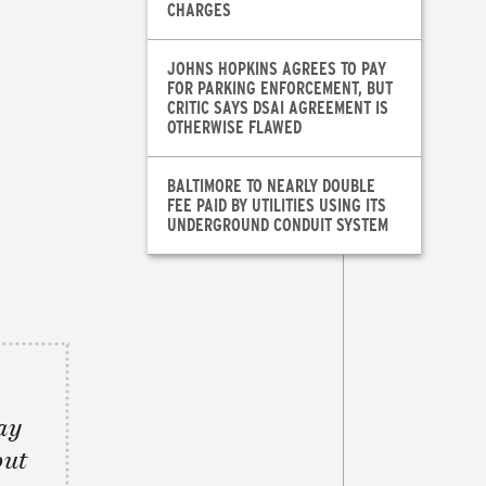
CHARGES
JOHNS HOPKINS AGREES TO PAY
FOR PARKING ENFORCEMENT, BUT
CRITIC SAYS DSAI AGREEMENT IS
OTHERWISE FLAWED
BALTIMORE TO NEARLY DOUBLE
FEE PAID BY UTILITIES USING ITS
UNDERGROUND CONDUIT SYSTEM
ay
but