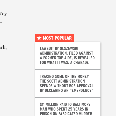
Key
l
MOST POPULAR
ark,
LAWSUIT BY OLSZEWSKI
ADMINISTRATION, FILED AGAINST
A FORMER TOP AIDE, IS REVEALED
FOR WHAT IT WAS: A CHARADE
TRACING SOME OF THE MONEY
THE SCOTT ADMINISTRATION
SPENDS WITHOUT BOE APPROVAL
BY DECLARING AN “EMERGENCY”
$11 MILLION PAID TO BALTIMORE
MAN WHO SPENT 25 YEARS IN
PRISON ON FABRICATED MURDER