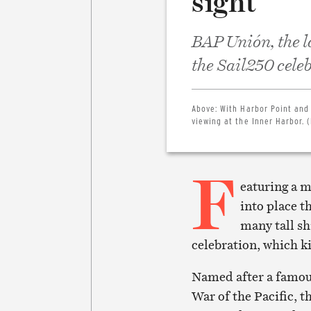
sight
BAP Unión, the la
the Sail250 cele
Above:
With Harbor Point and
viewing at the Inner Harbor. 
F
eaturing a m
into place t
many tall sh
celebration, which k
Named after a famous
War of the Pacific, t