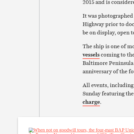
2015 and is considere
It was photographed
Highway prior to dock
be on display, open 
The ship is one of 
vessels
coming to the
Baltimore Peninsula 
anniversary of the fo
All events, includin
Sunday featuring the
charge
.