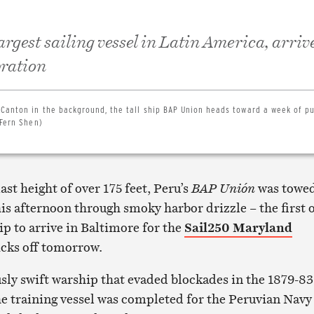
rgest sailing vessel in Latin America, arrive
bration
 Canton in the background, the tall ship BAP Union heads toward a week of pu
(Fern Shen)
ast height of over 175 feet, Peru’s
BAP Unión
was towe
his afternoon through smoky harbor drizzle – the first 
ip to arrive in Baltimore for the
Sail250 Maryland
icks off tomorrow.
ly swift warship that evaded blockades in the 1879-83
he training vessel was completed for the Peruvian Navy