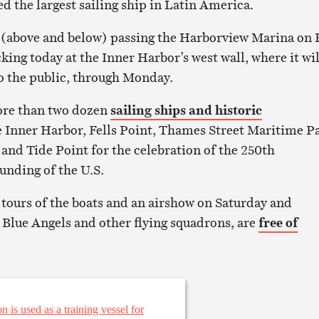
d the largest sailing ship in Latin America.
 (above and below) passing the Harborview Marina on 
ing today at the Inner Harbor’s west wall, where it wil
to the public, through Monday.
more than two dozen
sailing ships and historic
 Inner Harbor, Fells Point, Thames Street Maritime P
and Tide Point for the celebration of the 250th
unding of the U.S.
g tours of the boats and an airshow on Saturday and
 Blue Angels and other flying squadrons, are
free of