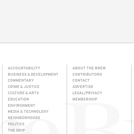
ACCOUNTABILITY
ABOUT THE BREW
BUSINESS & DEVELOPMENT
CONTRIBUTORS
COMMENTARY
CONTACT
CRIME & JUSTICE
ADVERTISE
CULTURE & ARTS
LEGAL/PRIVACY
EDUCATION
MEMBERSHIP
ENVIRONMENT
MEDIA & TECHNOLOGY
NEIGHBORHOODS
POLITICS
THE DRIP