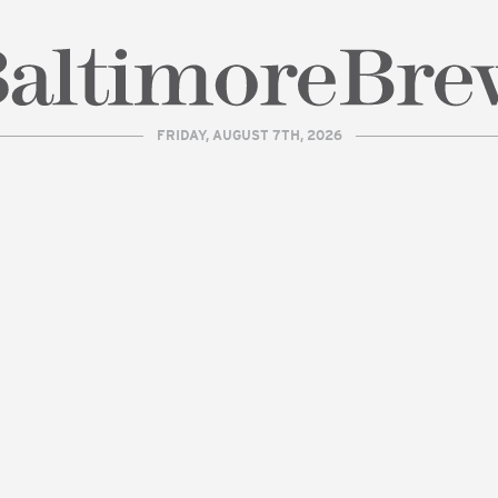
FRIDAY, AUGUST 7TH, 2026
| BaltimoreBrew.com