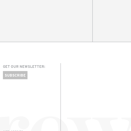
GET OUR NEWSLETTER:
SUBSCRIBE